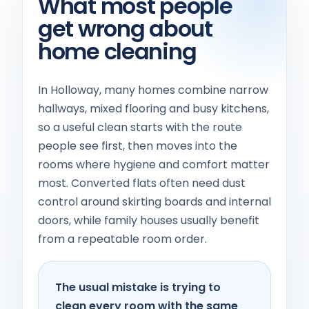
What most people
get wrong about
home cleaning
In Holloway, many homes combine narrow
hallways, mixed flooring and busy kitchens,
so a useful clean starts with the route
people see first, then moves into the
rooms where hygiene and comfort matter
most. Converted flats often need dust
control around skirting boards and internal
doors, while family houses usually benefit
from a repeatable room order.
The usual mistake is trying to
clean every room with the same