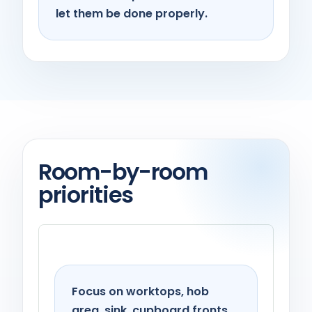
let them be done properly.
Room-by-room
priorities
Kitchen
Focus on worktops, hob
area, sink, cupboard fronts,