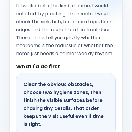
If I walked into this kind of home, I would
not start by polishing ornaments. I would
check the sink, hob, bathroom taps, floor
edges and the route from the front door.
Those areas tell you quickly whether
bedrooms is the real issue or whether the
home just needs a calmer weekly rhythm.
What I'd do first
Clear the obvious obstacles,
choose two hygiene zones, then
finish the visible surfaces before
chasing tiny details. That order
keeps the visit useful even if time
is tight.