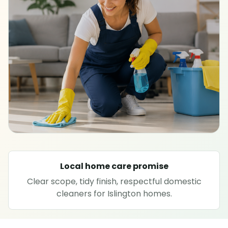
SPECIALIST CLEANING
Carpet cleaning
Rug cleaning
Sofa cleaning
Upholstery cleaning
Oven cleaning
Local home care promise
Clear scope, tidy finish, respectful domestic
Hard floor cleaning
cleaners for Islington homes.
Window cleaning