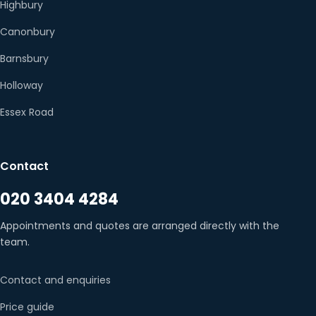
Highbury
Canonbury
Barnsbury
Holloway
Essex Road
Contact
020 3404 4284
Appointments and quotes are arranged directly with the
team.
Contact and enquiries
Price guide