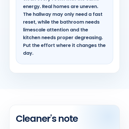
energy. Real homes are uneven.
The hallway may only need a fast
reset, while the bathroom needs
limescale attention and the
kitchen needs proper degreasing.
Put the effort where it changes the
day.
Cleaner's note