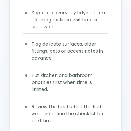
Separate everyday tidying from
cleaning tasks so visit time is
used well.
Flag delicate surfaces, older
fittings, pets or access notes in
advance.
Put kitchen and bathroom
priorities first when time is
limited.
Review the finish after the first
visit and refine the checklist for
next time.