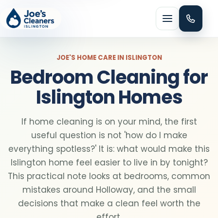
Menu
JOE'S HOME CARE IN ISLINGTON
Bedroom Cleaning for
Islington Homes
HOME CLEANING
If home cleaning is on your mind, the first
Domestic cleaning
useful question is not 'how do I make
everything spotless?' It is: what would make this
Regular cleaning
Islington home feel easier to live in by tonight?
This practical note looks at bedrooms, common
mistakes around Holloway, and the small
One-off cleaning
decisions that make a clean feel worth the
effort.