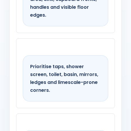
handles and visible floor
edges.
Bathroom
Prioritise taps, shower
screen, toilet, basin, mirrors,
ledges and limescale-prone
corners.
Living spaces