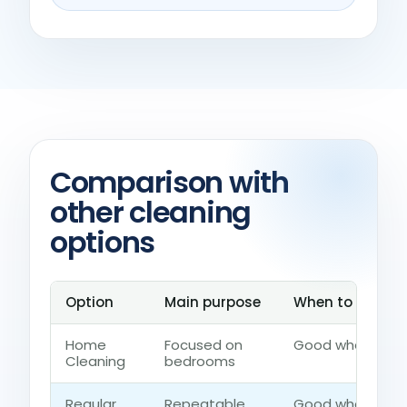
Comparison with
other cleaning
options
Option
Main purpose
When to choose 
Home
Focused on
Good when the h
Cleaning
bedrooms
Regular
Repeatable
Good when the 