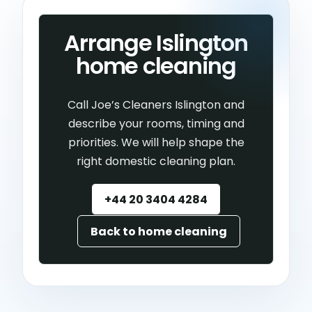
Arrange Islington
home cleaning
Call Joe’s Cleaners Islington and
describe your rooms, timing and
priorities. We will help shape the
right domestic cleaning plan.
+44 20 3404 4284
Back to home cleaning