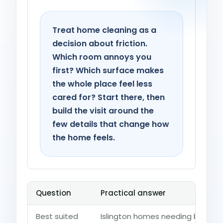
Treat home cleaning as a
decision about friction.
Which room annoys you
first? Which surface makes
the whole place feel less
cared for? Start there, then
build the visit around the
few details that change how
the home feels.
Question
Practical answer
Best suited
Islington homes needing bedroo