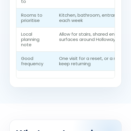
to
Rooms to
Kitchen, bathroom, entrance ro
prioritise
each week
Local
Allow for stairs, shared entrance
planning
surfaces around Holloway
note
Good
One visit for a reset, or a regul
frequency
keep returning