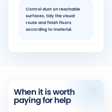
Control dust on reachable
surfaces, tidy the visual
route and finish floors
according to material.
When it is worth
paying for help