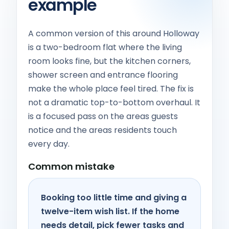
example
A common version of this around Holloway
is a two-bedroom flat where the living
room looks fine, but the kitchen corners,
shower screen and entrance flooring
make the whole place feel tired. The fix is
not a dramatic top-to-bottom overhaul. It
is a focused pass on the areas guests
notice and the areas residents touch
every day.
Common mistake
Booking too little time and giving a
twelve-item wish list. If the home
needs detail, pick fewer tasks and