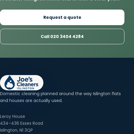
Request a quote
Call 020 3404 4284
Domestic cleaning planned around the way Islington flats
and houses are actually used.
Leroy House
434–436 Essex Road
Islington, N1 3QP