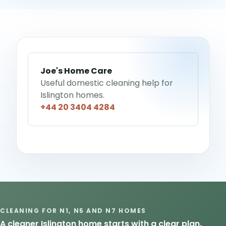
Joe's Home Care
Useful domestic cleaning help for
Islington homes.
+44 20 3404 4284
CLEANING FOR N1, N5 AND N7 HOMES
A cleaner Islington home starts with a clear plan.