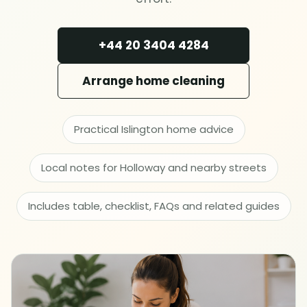
Deep cleaning
+44 20 3404 4284
Spring cleaning
Arrange home cleaning
MOVING & PROPERTY
End of tenancy
Practical Islington home advice
Move in or out
Local notes for Holloway and nearby streets
After builders
Includes table, checklist, FAQs and related guides
Common area cleaning
Office cleaning