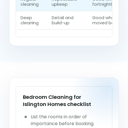
cleaning
upkeep
fortnightly contr
Deep
Detail and
Good when dust,
cleaning
build-up
moved beyond a 
Bedroom Cleaning for
Islington Homes checklist
List the rooms in order of
importance before booking.