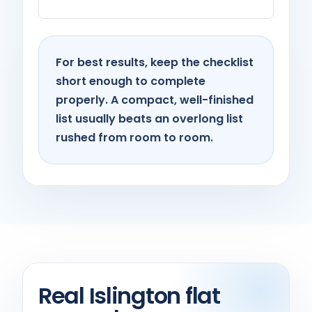
For best results, keep the checklist
short enough to complete
properly. A compact, well-finished
list usually beats an overlong list
rushed from room to room.
Real Islington flat