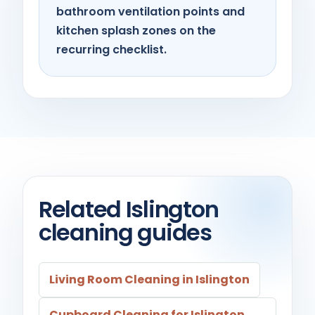
bathroom ventilation points and
kitchen splash zones on the
recurring checklist.
Related Islington
cleaning guides
Living Room Cleaning in Islington
Cupboard Cleaning for Islington