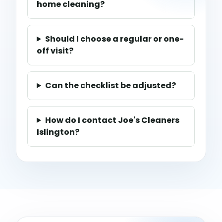
home cleaning?
Should I choose a regular or one-
off visit?
Can the checklist be adjusted?
How do I contact Joe's Cleaners
Islington?