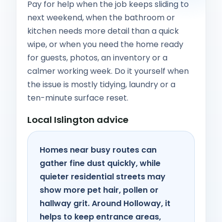
Pay for help when the job keeps sliding to
next weekend, when the bathroom or
kitchen needs more detail than a quick
wipe, or when you need the home ready
for guests, photos, an inventory or a
calmer working week. Do it yourself when
the issue is mostly tidying, laundry or a
ten-minute surface reset.
Local Islington advice
Homes near busy routes can
gather fine dust quickly, while
quieter residential streets may
show more pet hair, pollen or
hallway grit. Around Holloway, it
helps to keep entrance areas,