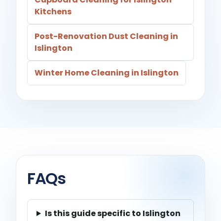
Kitchens
Post-Renovation Dust Cleaning in
Islington
Winter Home Cleaning in Islington
FAQs
Is this guide specific to Islington