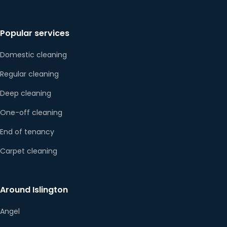
Popular services
Domestic cleaning
Regular cleaning
Deep cleaning
One-off cleaning
End of tenancy
Carpet cleaning
Around Islington
Angel