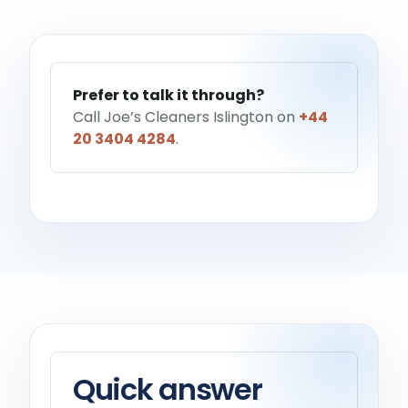
Help me choose a service
→
Prefer to talk it through?
Call Joe’s Cleaners Islington on
+44
20 3404 4284
.
Quick answer