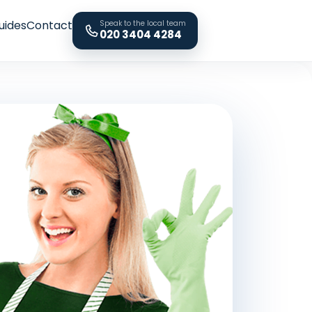
uides
Contact
Speak to the local team
020 3404 4284