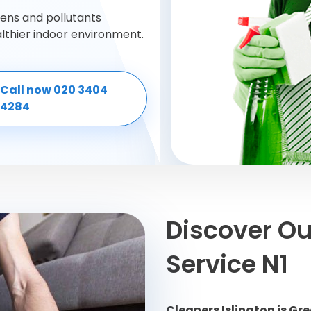
gens and pollutants
althier indoor environment.
Call now 020 3404
4284
Discover Ou
Service N1
Cleaners Islington is G