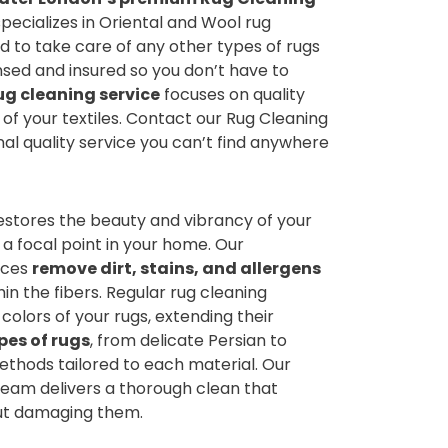
pecializes in Oriental and Wool rug
ad to take care of any other types of rugs
ensed and insured so you don’t have to
ug cleaning service
focuses on quality
e of your textiles. Contact our Rug Cleaning
l quality service you can’t find anywhere
estores the beauty and vibrancy of your
 a focal point in your home. Our
ices
remove dirt, stains, and allergens
n the fibers. Regular rug cleaning
colors of your rugs, extending their
pes of rugs
, from delicate Persian to
ethods tailored to each material. Our
eam delivers a thorough clean that
out damaging them.