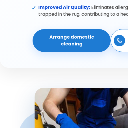
Improved Air Quality:
Eliminates aller
trapped in the rug, contributing to a he
Arrange domestic
cleaning