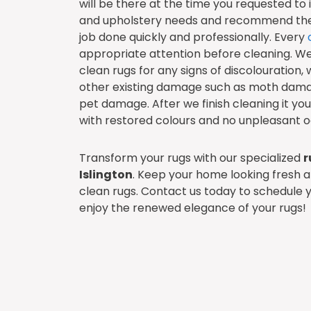
will be there at the time you requested to
and upholstery needs and recommend the 
job done quickly and professionally. Every
appropriate attention before cleaning. W
clean rugs for any signs of discolouration, 
other existing damage such as moth dam
pet damage. After we finish cleaning it your 
with restored colours and no unpleasant o
Transform your rugs with our specialized
r
Islington
. Keep your home looking fresh an
clean rugs. Contact us today to schedule 
enjoy the renewed elegance of your rugs!