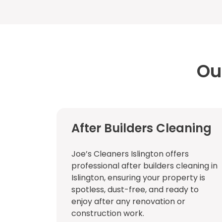
Ou
After Builders Cleaning
Joe’s Cleaners Islington offers
professional after builders cleaning in
Islington, ensuring your property is
spotless, dust-free, and ready to
enjoy after any renovation or
construction work.