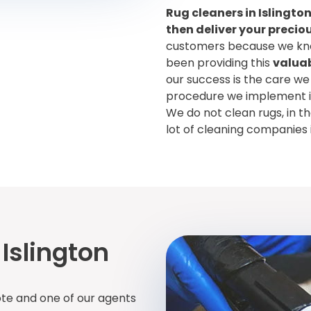
Rug cleaners in Islington
then deliver your preciou
customers because we kno
been providing this
valuab
our success is the care we
procedure we implement in 
We do not clean rugs, in t
lot of cleaning companies 
Islington
ote and one of our agents