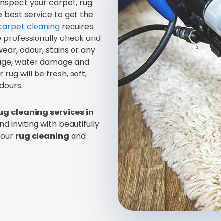
 inspect your carpet, rug
best service to get the
carpet cleaning
requires
e professionally check and
wear, odour, stains or any
age, water damage and
rug will be fresh, soft,
dours.
ug cleaning services in
d inviting with beautifully
your
rug cleaning
and