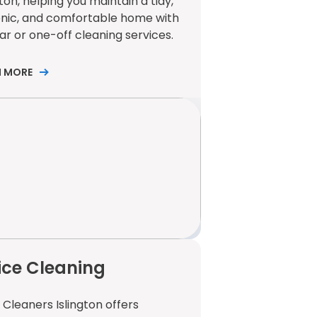
gton, helping you maintain a tidy,
enic, and comfortable home with
ar or one-off cleaning services.
N MORE
ice Cleaning
 Cleaners Islington offers