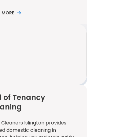
N MORE
 of Tenancy
eaning
 Cleaners Islington provides
ed domestic cleaning in