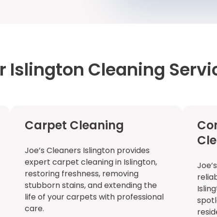
r Islington Cleaning Servi
Carpet Cleaning
Co
Cl
Joe’s Cleaners Islington provides
expert carpet cleaning in Islington,
Joe’s
restoring freshness, removing
relia
stubborn stains, and extending the
Islin
life of your carpets with professional
spotl
care.
resid