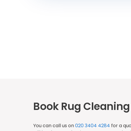
Book Rug Cleaning 
You can call us on
020 3404 4284
for a qu