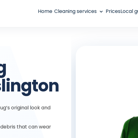
Home
Cleaning services
Prices
Local g
g
slington
ug’s original look and
debris that can wear