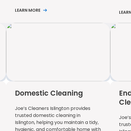
LEARN MORE
LEAR
Domestic Cleaning
End
Cl
Joe’s Cleaners Islington provides
trusted domestic cleaning in
Joe’s
Islington, helping you maintain a tidy,
trust
hygienic, and comfortable home with