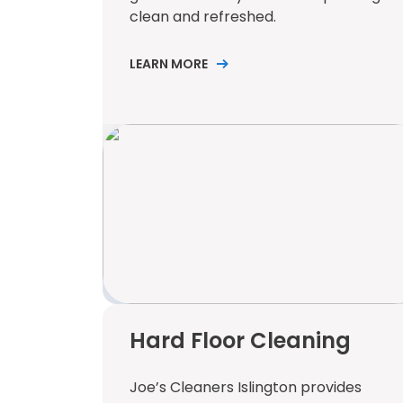
clean and refreshed.
LEARN MORE
Hard Floor Cleaning
Joe’s Cleaners Islington provides