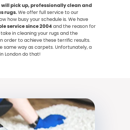
 will pick up, professionally clean and
s rugs.
We offer full service to our
w how busy your schedule is. We have
le service since 2004
and the reason for
 take in cleaning your rugs and the
order to achieve these terrific results.
he same way as carpets. Unfortunately, a
in London do that!