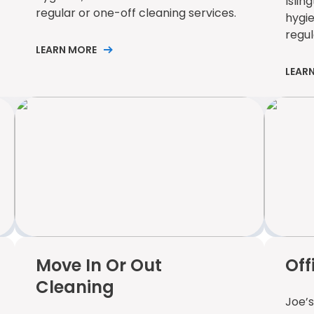
Islin
regular or one-off cleaning services.
hygi
regul
LEARN MORE
LEAR
Move In Or Out
Off
Cleaning
Joe’s