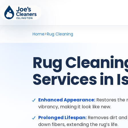
Home
>
Rug Cleaning
Rug Cleanin
Services in I
Enhanced Appearance:
Restores the r
vibrancy, making it look like new.
Prolonged Lifespan:
Removes dirt and 
down fibers, extending the rug’s life.