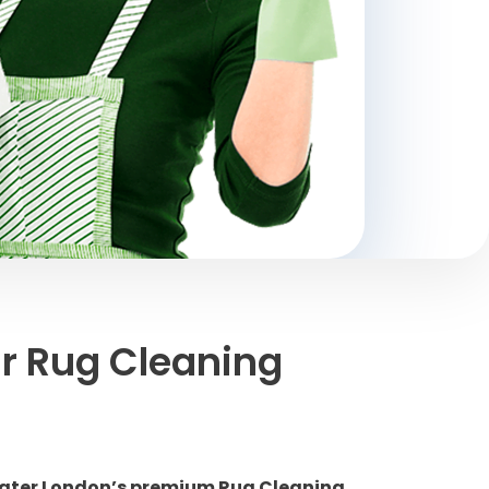
r Rug Cleaning
reater London’s premium Rug Cleaning