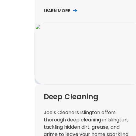
LEARN MORE
Deep Cleaning
Joe’s Cleaners Islington offers
thorough deep cleaning in Islington,
tackling hidden dirt, grease, and
grime to leave your home sparkling