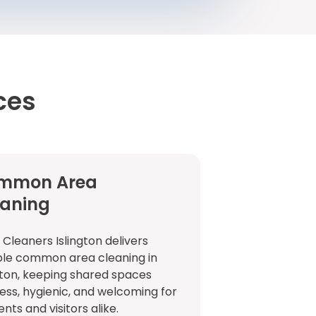
ces
mmon Area
eaning
 Cleaners Islington delivers
ble common area cleaning in
gton, keeping shared spaces
ess, hygienic, and welcoming for
ents and visitors alike.