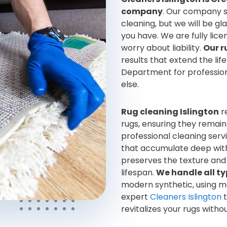
company
. Our company s
cleaning, but we will be gl
you have. We are fully lic
worry about liability.
Our r
results that extend the lif
Department for professiona
else.
Rug cleaning Islington
r
rugs, ensuring they remain
professional cleaning serv
that accumulate deep withi
preserves the texture and 
lifespan.
We handle all ty
modern synthetic, using m
expert
Cleaners Islington
t
revitalizes your rugs with