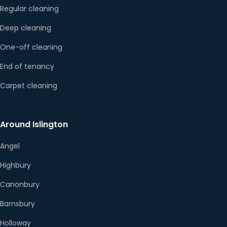
Regular cleaning
Deep cleaning
One-off cleaning
End of tenancy
Carpet cleaning
Around Islington
Angel
Highbury
Canonbury
Barnsbury
Holloway