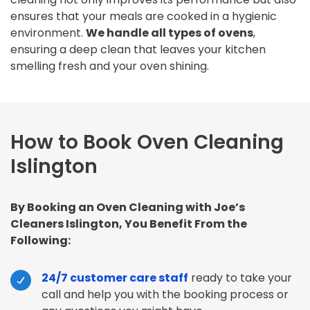
ensures that your meals are cooked in a hygienic
environment.
We handle all types of ovens
,
ensuring a deep clean that leaves your kitchen
smelling fresh and your oven shining.
How to Book Oven Cleaning
Islington
By Booking an Oven Cleaning with Joe’s
Cleaners Islington, You Benefit From the
Following:
24/7 customer care staff
ready to take your
call and help you with the booking process or