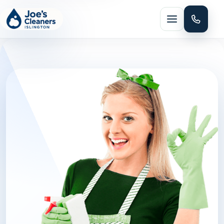
Menu
HOME CLEANING
Domestic cleaning
Regular cleaning
One-off cleaning