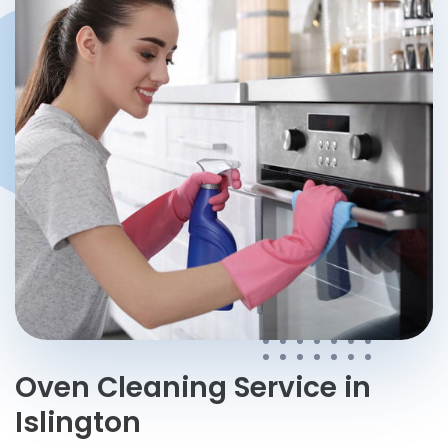
Help me choose a service
→
Oven Cleaning Service in
Islington