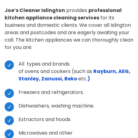
Joe’s Cleaner Islington
provides
professional
kitchen appliance cleaning services
for its
business and domestic clients. We cover all Islington
areas and postcodes and are eagerly awaiting your
call. The kitchen appliances we can thoroughly clean
for you are:
All types and brands
of ovens and cookers (such as
Rayburn, AEG,
Stanley, Zanussi, Beko
etc.
)
Freezers and refrigerators.
Dishwashers, washing machine.
Extractors and hoods
Microwaves and other