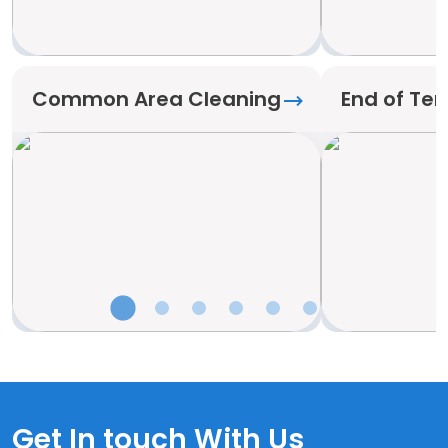
Common Area Cleaning
End of Te
Get In touch With Us