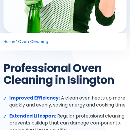
Deep cleaning
Spring cleaning
MOVING & PROPERTY
Home
>
Oven Cleaning
End of tenancy
Professional Oven
Move in or out
Cleaning in Islington
After builders
Improved Efficiency:
A clean oven heats up more
Common area cleaning
quickly and evenly, saving energy and cooking time.
Extended Lifespan:
Regular professional cleaning
Office cleaning
prevents buildup that can damage components,
prolonging the oven’s life.