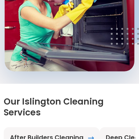
Our Islington Cleaning
Services
After Builders Cleaning
Deep Clea