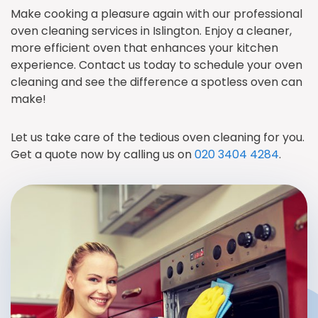
Make cooking a pleasure again with our professional
oven cleaning services in Islington. Enjoy a cleaner,
more efficient oven that enhances your kitchen
experience. Contact us today to schedule your oven
cleaning and see the difference a spotless oven can
make!
Let us take care of the tedious oven cleaning for you.
Get a quote now by calling us on
020 3404 4284
.