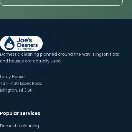
Domestic cleaning planned around the way Islington flats
and houses are actually used.
Leroy House
434–436 Essex Road
Islington, N1 3QP
Popular services
Domestic cleaning