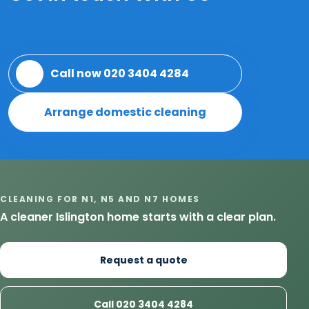
Call now 020 3404 4284
Arrange domestic cleaning
CLEANING FOR N1, N5 AND N7 HOMES
A cleaner Islington home starts with a clear plan.
Request a quote
Call 020 3404 4284