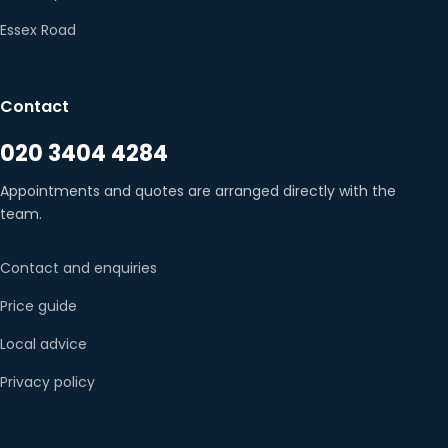
Essex Road
Contact
020 3404 4284
Appointments and quotes are arranged directly with the
team.
Contact and enquiries
Price guide
Local advice
Privacy policy