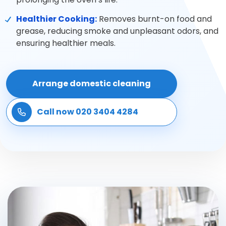
SPECIALIST CLEANING
Healthier Cooking:
Removes burnt-on food and
grease, reducing smoke and unpleasant odors, and
Carpet cleaning
ensuring healthier meals.
Rug cleaning
Arrange domestic cleaning
Sofa cleaning
Call now 020 3404 4284
Upholstery cleaning
Oven cleaning
Hard floor cleaning
Window cleaning