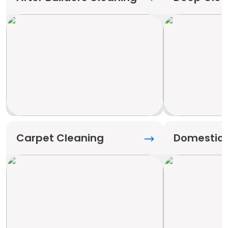
Carpet Cleaning
Domestic 