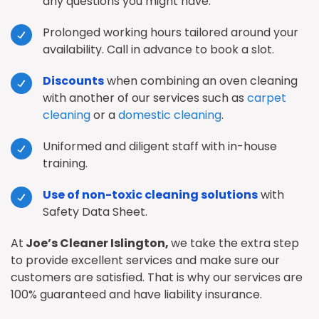
any questions you might have.
Prolonged working hours tailored around your
availability. Call in advance to book a slot.
Discounts
when combining an oven cleaning
with another of our services such as
carpet
cleaning
or a
domestic cleaning
.
Uniformed and diligent staff with in-house
training.
Use of non-toxic cleaning solutions
with
Safety Data Sheet.
At
Joe’s Cleaner Islington,
we take the extra step
to provide excellent services and make sure our
customers are satisfied. That is why our services are
100% guaranteed and have liability insurance.