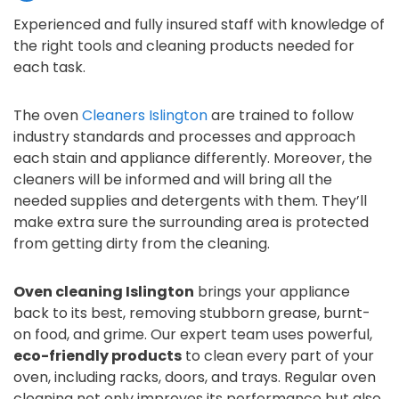
Experienced and fully insured staff with knowledge of
the right tools and cleaning products needed for
each task.
The oven
Cleaners Islington
are trained to follow
industry standards and processes and approach
each stain and appliance differently. Moreover, the
cleaners will be informed and will bring all the
needed supplies and detergents with them. They’ll
make extra sure the surrounding area is protected
from getting dirty from the cleaning.
Oven cleaning Islington
brings your appliance
back to its best, removing stubborn grease, burnt-
on food, and grime. Our expert team uses powerful,
eco-friendly products
to clean every part of your
oven, including racks, doors, and trays. Regular oven
cleaning not only improves its performance but also