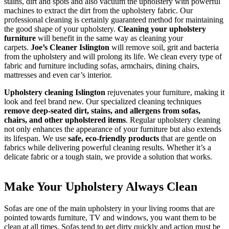
stains, dirt and spots and also vacuum the upholstery with powerful
After builders
machines to extract the dirt from the upholstery fabric. Our
professional cleaning is certainly guaranteed method for maintaining
the good shape of your upholstery.
Cleaning your upholstery
furniture
will benefit in the same way as cleaning your
carpets.
Joe’s Cleaner Islington
will remove soil, grit and bacteria
Common area cleaning
from the upholstery and will prolong its life. We clean every type of
fabric and furniture including sofas, armchairs, dining chairs,
mattresses and even car’s interior.
Upholstery cleaning Islington
rejuvenates your furniture, making it
Office cleaning
look and feel brand new. Our specialized cleaning techniques
remove deep-seated dirt, stains, and allergens from sofas,
chairs, and other upholstered items
. Regular upholstery cleaning
not only enhances the appearance of your furniture but also extends
SPECIALIST CLEANING
its lifespan. We use
safe, eco-friendly products
that are gentle on
fabrics while delivering powerful cleaning results. Whether it’s a
delicate fabric or a tough stain, we provide a solution that works.
Carpet cleaning
Make Your Upholstery Always Clean
Rug cleaning
Sofas are one of the main upholstery in your living rooms that are
pointed towards furniture, TV and windows, you want them to be
clean at all times. Sofas tend to get dirty quickly and action must be