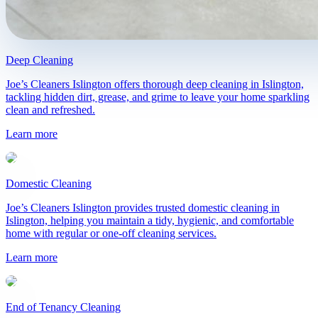
Deep Cleaning
Joe’s Cleaners Islington offers thorough deep cleaning in Islington,
tackling hidden dirt, grease, and grime to leave your home sparkling
clean and refreshed.
Learn more
Domestic Cleaning
Joe’s Cleaners Islington provides trusted domestic cleaning in
Islington, helping you maintain a tidy, hygienic, and comfortable
home with regular or one-off cleaning services.
Learn more
End of Tenancy Cleaning