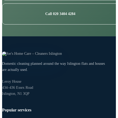
Call 020 3404 4284
Domestic cleaning planned around the way Islington flats and houses
are actually used.
Leroy House
434–436 Essex Road
Islington, N1 3QP
Popular services