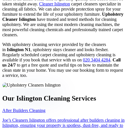
taken straight away.
Cleaner Islington
carpet cleaners specialize in
Sofa cleaning
cleaning all fabrics. We can also provide protection spray for your
furniture to extend the life of your upholstery furniture.
Upholstery
Cleaner Islington
have trusted and tested methods for cleaning
upholstery. We are using the most modern cleaning machines, the
most powerful cleaning chemicals and professionally trained carpet
Upholstery cleaning
cleaners.
With upholstery cleaning service provided by the cleaners
in
Islington N1
, upholstery stays cleaner and looks fresher.
Regularly scheduled carpet cleaning and upholstery cleaning is
Oven cleaning
available if you book that service with us on
020 3404 4284
.
Call
us 24/7
to get a free quote and useful tips on how to maintain the
clean state in your home. You may use our booking form to request
a service, too.
Hard floor cleaning
Our Islington Cleaning Services
Window cleaning
After Builders Cleaning
Joe’s Cleaners Islington offers professional after builders cleaning in
Islington, ensuring your property is spotless, dust-free, and ready to