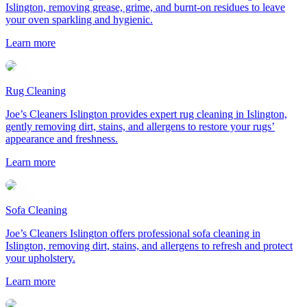
Islington, removing grease, grime, and burnt-on residues to leave
your oven sparkling and hygienic.
Learn more
Rug Cleaning
Joe’s Cleaners Islington provides expert rug cleaning in Islington,
gently removing dirt, stains, and allergens to restore your rugs’
appearance and freshness.
Learn more
Sofa Cleaning
Joe’s Cleaners Islington offers professional sofa cleaning in
Islington, removing dirt, stains, and allergens to refresh and protect
your upholstery.
Learn more