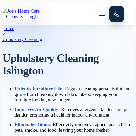
Menu
Home
>
Upholstery Cleaning
Upholstery Cleaning
Islington
HOME CLEANING
Domestic cleaning
Extends Furniture Life:
Regular cleaning prevents dirt and
grime from breaking down fabric fibers, keeping your
furniture looking new longer.
Improves Air Quality:
Removes allergens like dust and pet
Regular cleaning
dander, promoting a healthier indoor environment.
Eliminates Odors:
Effectively removes trapped smells from
pets, smoke, and food, leaving your home fresher