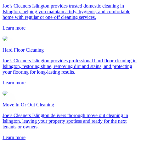
Joe’s Cleaners Islington provides trusted domestic cleaning in
Islington, helping you maintain a tidy, hygienic, and comfortable
home with regular or one-off cleaning services.
Learn more
Hard Floor Cleaning
Joe’s Cleaners Islington provides professional hard floor cleaning in
Islington, restoring shine, removing dirt and stains, and protecting
your flooring for long-lasting results.
Learn more
Move In Or Out Cleaning
Joe’s Cleaners Islington delivers thorough move out cleaning in
Islington, leaving your property spotless and ready for the next
tenants or owners.
Learn more