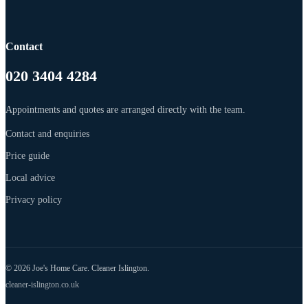
Contact
020 3404 4284
Appointments and quotes are arranged directly with the team.
Contact and enquiries
Price guide
Local advice
Privacy policy
© 2026 Joe's Home Care. Cleaner Islington.
cleaner-islington.co.uk