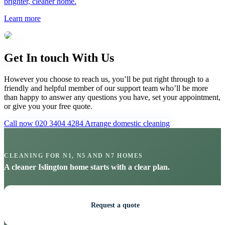
brighter, cleaner home.
Learn more
Get In touch With Us
However you choose to reach us, you’ll be put right through to a
friendly and helpful member of our support team who’ll be more
than happy to answer any questions you have, set your appointment,
or give you your free quote.
Call now 020 3404 4284
Arrange domestic cleaning
CLEANING FOR N1, N5 AND N7 HOMES
A cleaner Islington home starts with a clear plan.
Request a quote