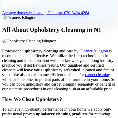
One-off cleaning
Arrange domestic cleaning
Call now 020 3404 4284
Deep cleaning
All About Upholstery Cleaning in N1
Spring cleaning
Professional
upholstery cleaning
and care by
Cleaner Islington
is
recommended and effective. We utilize the latest technologies in
cleaning and in combination with our knowledge and long industry
practice you’ll get flawless results. Our qualified and certified
MOVING & PROPERTY
cleaners will
leave your upholstery refreshed
, cleaned and free of
stains. We also use the same efficient methods for
carpet cleaning
End of tenancy
which are the other important parts of the furniture in your home. So
you can book upholstery and carpet cleaning separately or benefit of
our supreme procedures in one cleaning visit at an affordable price.
How We Clean Upholstery?
Move in or out
To achieve high-quality performance in your home we apply only
professional proven
upholstery cleaning products
for removing