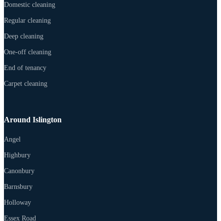
Domestic cleaning
Regular cleaning
Deep cleaning
One-off cleaning
End of tenancy
Carpet cleaning
Around Islington
Angel
Highbury
Canonbury
Barnsbury
Holloway
Essex Road