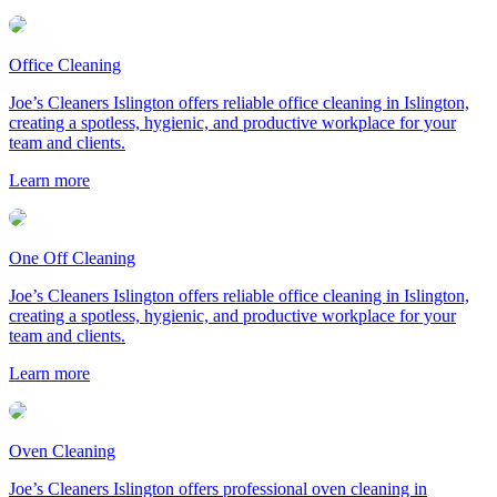
Office Cleaning
Joe’s Cleaners Islington offers reliable office cleaning in Islington,
creating a spotless, hygienic, and productive workplace for your
team and clients.
Learn more
One Off Cleaning
Joe’s Cleaners Islington offers reliable office cleaning in Islington,
creating a spotless, hygienic, and productive workplace for your
team and clients.
Learn more
Oven Cleaning
Joe’s Cleaners Islington offers professional oven cleaning in