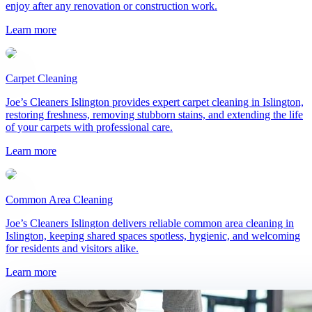
enjoy after any renovation or construction work.
Help me choose a service
→
Learn more
Carpet Cleaning
Joe’s Cleaners Islington provides expert carpet cleaning in Islington,
restoring freshness, removing stubborn stains, and extending the life
of your carpets with professional care.
Learn more
Common Area Cleaning
Joe’s Cleaners Islington delivers reliable common area cleaning in
Islington, keeping shared spaces spotless, hygienic, and welcoming
for residents and visitors alike.
Learn more