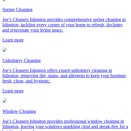
Spring Cleaning
Joe’s Cleaners Islington provides comprehensive spring cleaning in
Islington, tackling every corner of your home to refresh, declutter,
and rejuvenate your living space.
Learn more
Upholstery Cleaning
Joe’s Cleaners Islington offers expert upholstery cleaning in
Islington, removing dirt, stains, and allergens to keep your furniture
fresh, clean, and hygienic.
Learn more
Window Cleaning
Joe’s Cleaners Islington provides professional window cleaning in
Islington, leaving your windows sparkling clear and streak-free for a