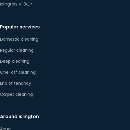
Islington, N1 3QP
Popular services
Domestic cleaning
Regular cleaning
Deep cleaning
One-off cleaning
End of tenancy
Carpet cleaning
Around Islington
Angel