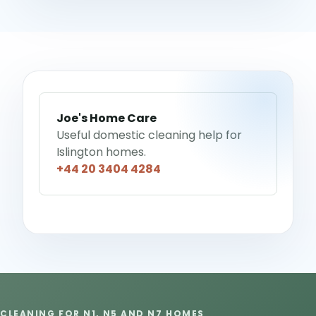
Joe's Home Care
Useful domestic cleaning help for
Islington homes.
+44 20 3404 4284
CLEANING FOR N1, N5 AND N7 HOMES