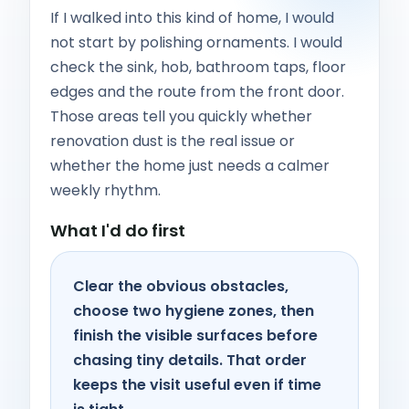
If I walked into this kind of home, I would
not start by polishing ornaments. I would
check the sink, hob, bathroom taps, floor
edges and the route from the front door.
Those areas tell you quickly whether
renovation dust is the real issue or
whether the home just needs a calmer
weekly rhythm.
What I'd do first
Clear the obvious obstacles,
choose two hygiene zones, then
finish the visible surfaces before
chasing tiny details. That order
keeps the visit useful even if time