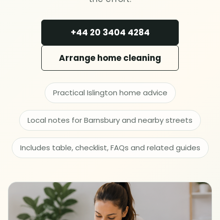
Deep cleaning
+44 20 3404 4284
Spring cleaning
Arrange home cleaning
MOVING & PROPERTY
End of tenancy
Practical Islington home advice
Move in or out
Local notes for Barnsbury and nearby streets
After builders
Includes table, checklist, FAQs and related guides
Common area cleaning
Office cleaning