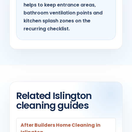
helps to keep entrance areas,
bathroom ventilation points and
kitchen splash zones on the
recurring checklist.
Related Islington
cleaning guides
After Builders Home Cleaning in