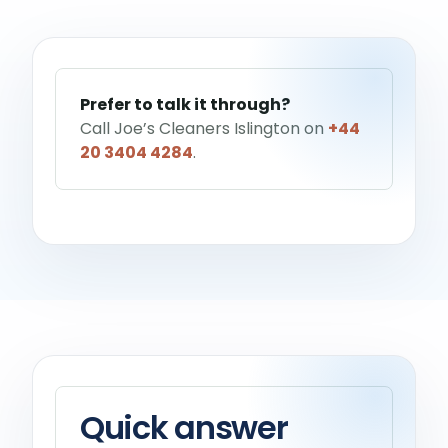
Help me choose a service
→
Prefer to talk it through?
Call Joe’s Cleaners Islington on
+44
20 3404 4284
.
Quick answer