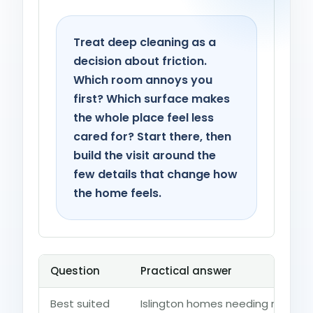
Treat deep cleaning as a
decision about friction.
Which room annoys you
first? Which surface makes
the whole place feel less
cared for? Start there, then
build the visit around the
few details that change how
the home feels.
Question
Practical answer
Best suited
Islington homes needing renovat