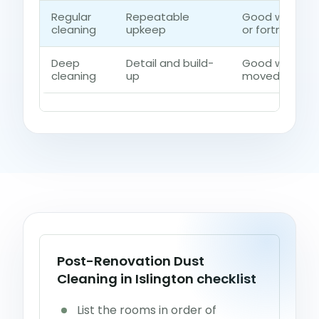
Regular
Repeatable
Good when th
cleaning
upkeep
or fortnightly 
Deep
Detail and build-
Good when dus
cleaning
up
moved beyond 
Post-Renovation Dust
Cleaning in Islington checklist
List the rooms in order of