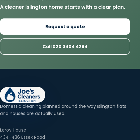
A cleaner Islington home starts with a clear plan.
Request a quote
Call 020 3404 4284
Domestic cleaning planned around the way Islington flats
and houses are actually used.
Leroy House
434–436 Essex Road