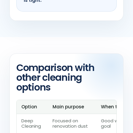
is tight.
Comparison with
other cleaning
options
Option
Main purpose
When to choos
Deep
Focused on
Good when the
Cleaning
renovation dust
goal