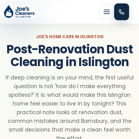
Menu
JOE'S HOME CARE IN ISLINGTON
Post-Renovation Dust
Cleaning in Islington
HOME CLEANING
If deep cleaning is on your mind, the first useful
Domestic cleaning
question is not 'how do I make everything
spotless?' It is: what would make this Islington
Regular cleaning
home feel easier to live in by tonight? This
practical note looks at renovation dust,
common mistakes around Barnsbury, and the
One-off cleaning
small decisions that make a clean feel worth
the effort.