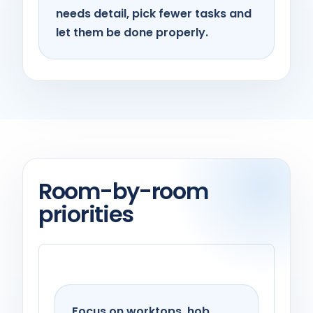
needs detail, pick fewer tasks and
let them be done properly.
Room-by-room
priorities
Kitchen
Focus on worktops, hob