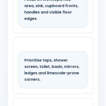
area, sink, cupboard fronts,
handles and visible floor
edges.
Bathroom
Prioritise taps, shower
screen, toilet, basin, mirrors,
ledges and limescale-prone
corners.