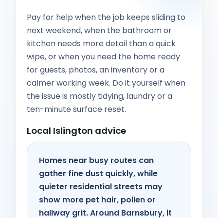
Pay for help when the job keeps sliding to
next weekend, when the bathroom or
kitchen needs more detail than a quick
wipe, or when you need the home ready
for guests, photos, an inventory or a
calmer working week. Do it yourself when
the issue is mostly tidying, laundry or a
ten-minute surface reset.
Local Islington advice
Homes near busy routes can
gather fine dust quickly, while
quieter residential streets may
show more pet hair, pollen or
hallway grit. Around Barnsbury, it