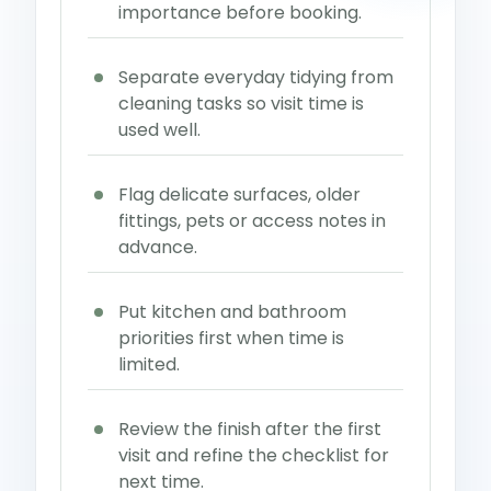
importance before booking.
Separate everyday tidying from
cleaning tasks so visit time is
used well.
Flag delicate surfaces, older
fittings, pets or access notes in
advance.
Put kitchen and bathroom
priorities first when time is
limited.
Review the finish after the first
visit and refine the checklist for
next time.