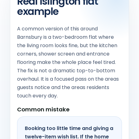
Real Islington flat
example
A common version of this around
Barnsbury is a two-bedroom flat where
the living room looks fine, but the kitchen
corners, shower screen and entrance
flooring make the whole place feel tired.
The fix is not a dramatic top-to-bottom
overhaul. It is a focused pass on the areas
guests notice and the areas residents
touch every day.
Common mistake
Booking too little time and giving a
twelve-item wish list. If the home