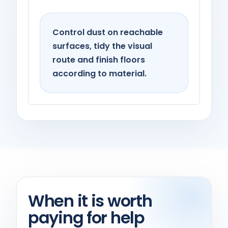
Living spaces
Control dust on reachable
surfaces, tidy the visual
route and finish floors
according to material.
When it is worth
paying for help