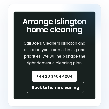
Arrange Islington
home cleaning
Call Joe’s Cleaners Islington and
describe your rooms, timing and
priorities. We will help shape the
right domestic cleaning plan.
+44 20 3404 4284
Back to home cleaning