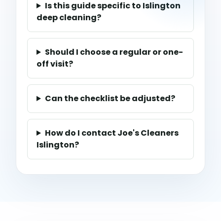
Is this guide specific to Islington
deep cleaning?
Should I choose a regular or one-
off visit?
Can the checklist be adjusted?
How do I contact Joe's Cleaners
Islington?