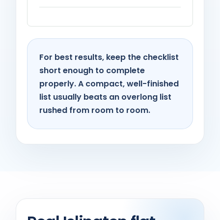
For best results, keep the checklist
short enough to complete
properly. A compact, well-finished
list usually beats an overlong list
rushed from room to room.