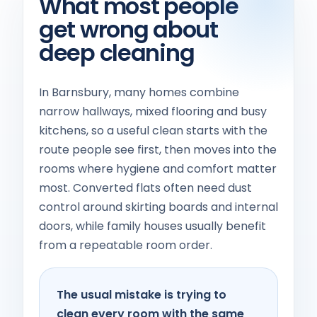
What most people
get wrong about
deep cleaning
In Barnsbury, many homes combine
narrow hallways, mixed flooring and busy
kitchens, so a useful clean starts with the
route people see first, then moves into the
rooms where hygiene and comfort matter
most. Converted flats often need dust
control around skirting boards and internal
doors, while family houses usually benefit
from a repeatable room order.
The usual mistake is trying to
clean every room with the same