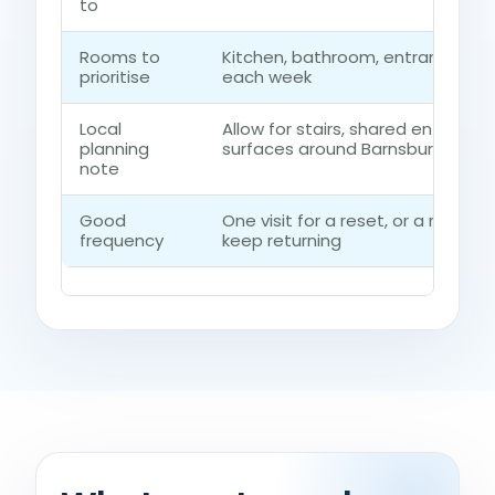
to
Rooms to
Kitchen, bathroom, entrance ro
prioritise
each week
Local
Allow for stairs, shared entrances
planning
surfaces around Barnsbury
note
Good
One visit for a reset, or a regul
frequency
keep returning