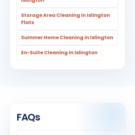
Islington
Storage Area Cleaning in Islington
Flats
Summer Home Cleaning in Islington
En-Suite Cleaning in Islington
FAQs