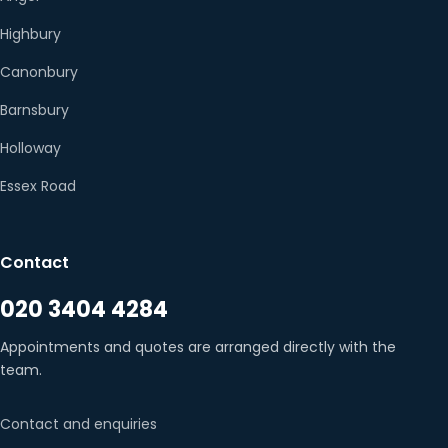
Highbury
Canonbury
Barnsbury
Holloway
Essex Road
Contact
020 3404 4284
Appointments and quotes are arranged directly with the
team.
Contact and enquiries