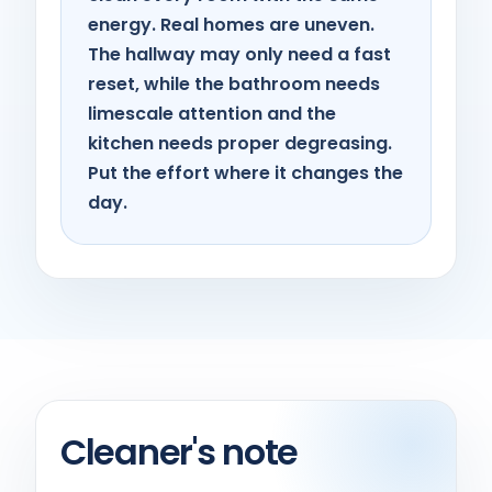
energy. Real homes are uneven.
The hallway may only need a fast
reset, while the bathroom needs
limescale attention and the
kitchen needs proper degreasing.
Put the effort where it changes the
day.
Cleaner's note