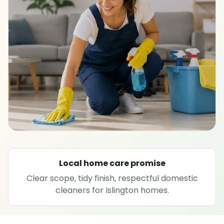
SPECIALIST CLEANING
Carpet cleaning
Rug cleaning
Sofa cleaning
Upholstery cleaning
Oven cleaning
Local home care promise
Clear scope, tidy finish, respectful domestic
Hard floor cleaning
cleaners for Islington homes.
Window cleaning