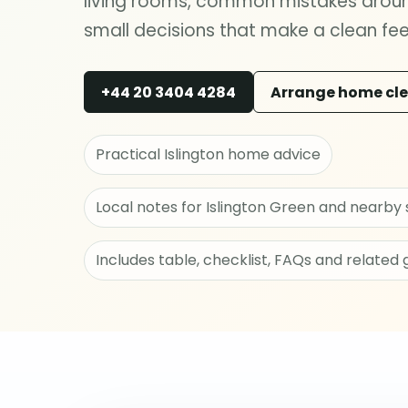
living rooms, common mistakes around
small decisions that make a clean feel
+44 20 3404 4284
Arrange home cl
Practical Islington home advice
Local notes for Islington Green and nearby 
Includes table, checklist, FAQs and related 