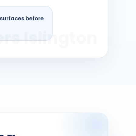
 surfaces before