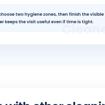
choose two hygiene zones, then finish the visible
r keeps the visit useful even if time is tight.