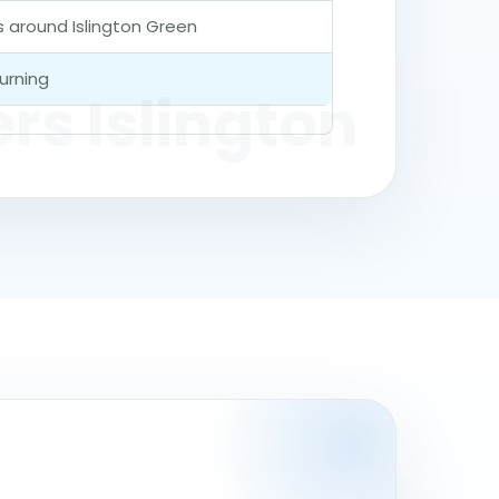
es around Islington Green
urning