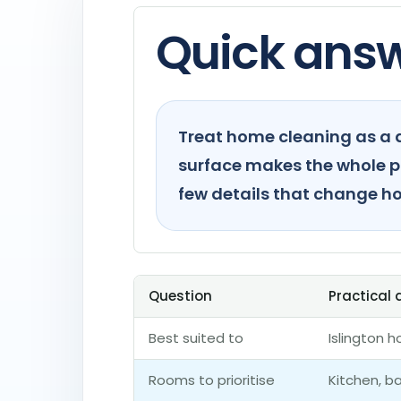
Quick ans
Treat home cleaning as a d
surface makes the whole pla
few details that change ho
Question
Practical
Best suited to
Islington 
Rooms to prioritise
Kitchen, 