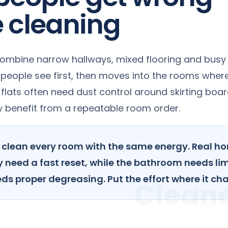
 cleaning
ombine narrow hallways, mixed flooring and busy 
e people see first, then moves into the rooms whe
lats often need dust control around skirting boar
ly benefit from a repeatable room order.
to clean every room with the same energy. Real h
 need a fast reset, while the bathroom needs li
ds proper degreasing. Put the effort where it ch