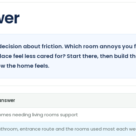
wer
ecision about friction. Which room annoys you f
ce feel less cared for? Start there, then build th
w the home feels.
 answer
homes needing living rooms support
bathroom, entrance route and the rooms used most each we