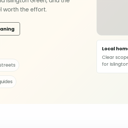
 Islington Green, and the
 worth the effort.
eaning
Local hom
Clear scope
for Islingt
streets
guides