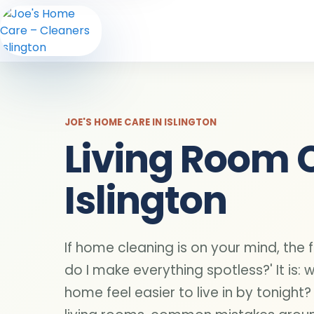
JOE'S HOME CARE IN ISLINGTON
Living Room 
Islington
If home cleaning is on your mind, the f
do I make everything spotless?' It is: 
home feel easier to live in by tonight?