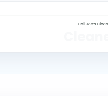
Call Joe’s Clean