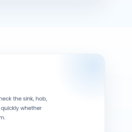
heck the sink, hob,
 quickly whether
m.