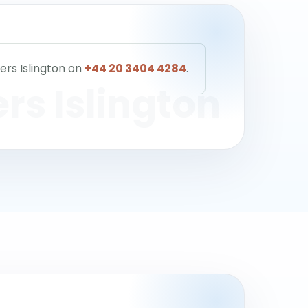
ers Islington on
+44 20 3404 4284
.