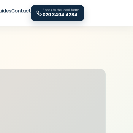
uides
Contact
Speak to the local team
020 3404 4284