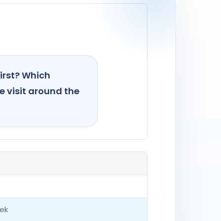
irst? Which
e visit around the
ek