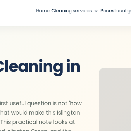
Home
Cleaning services
Prices
Local g
Cleaning in
irst useful question is not 'how
what would make this Islington
 This practical note looks at