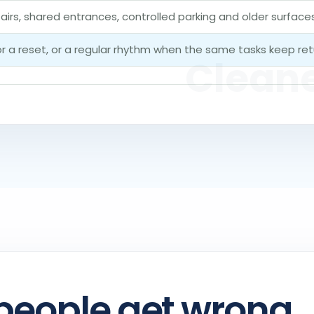
tairs, shared entrances, controlled parking and older surfac
for a reset, or a regular rhythm when the same tasks keep ret
people get wrong