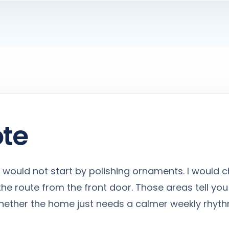
ote
, I would not start by polishing ornaments. I would c
he route from the front door. Those areas tell you
 whether the home just needs a calmer weekly rhyth