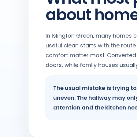
about home
In Islington Green, many homes c
useful clean starts with the rout
comfort matter most. Converted f
doors, while family houses usual
The usual mistake is trying 
uneven. The hallway may only
attention and the kitchen nee