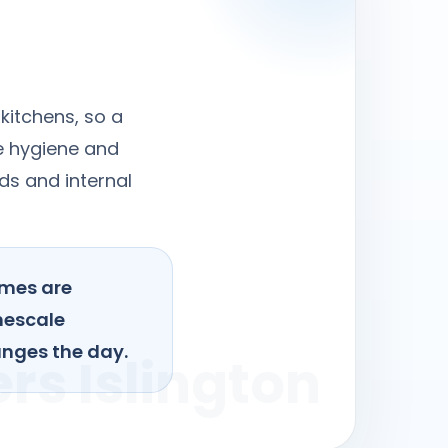
kitchens, so a
re hygiene and
ds and internal
omes are
mescale
anges the day.