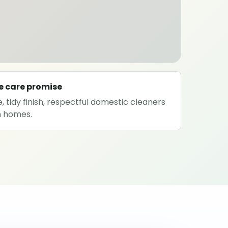
e care promise
, tidy finish, respectful domestic cleaners
on homes.