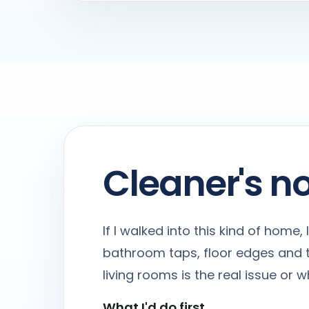
Cleaner's n
If I walked into this kind of home
bathroom taps, floor edges and t
living rooms is the real issue or
What I'd do first