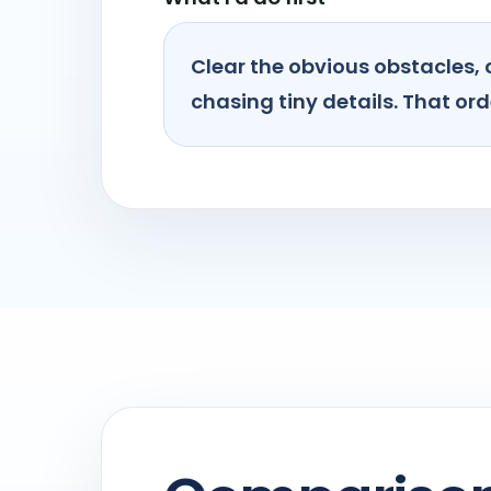
Clear the obvious obstacles, 
chasing tiny details. That orde