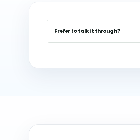
Prefer to talk it through?