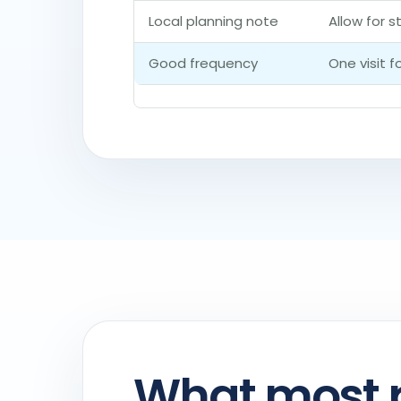
Local planning note
Allow for s
Good frequency
One visit 
What most 