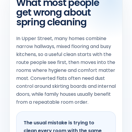
What most people
get wrong about
spring cleaning
In Upper Street, many homes combine
narrow hallways, mixed flooring and busy
kitchens, so a useful clean starts with the
route people see first, then moves into the
rooms where hygiene and comfort matter
most. Converted flats often need dust
control around skirting boards and internal
doors, while family houses usually benefit
from a repeatable room order.
The usual mistake is trying to
clean every room with the same