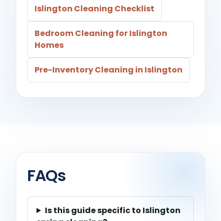
Islington Cleaning Checklist
Bedroom Cleaning for Islington
Homes
Pre-Inventory Cleaning in Islington
FAQs
Is this guide specific to Islington