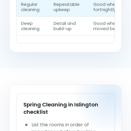
Regular
Repeatable
Good when the h
cleaning
upkeep
fortnightly contro
Deep
Detail and
Good when dust, 
cleaning
build-up
moved beyond a 
Spring Cleaning in Islington
checklist
List the rooms in order of