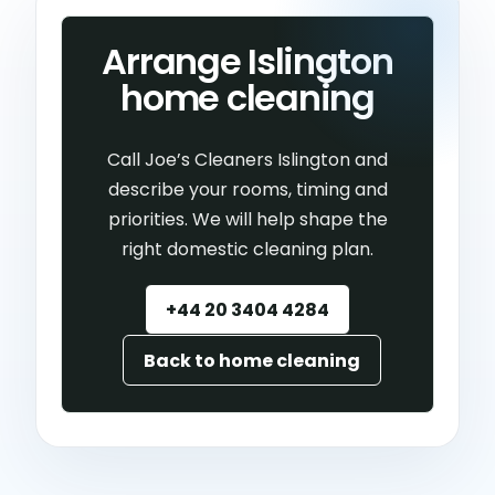
Arrange Islington
home cleaning
Call Joe’s Cleaners Islington and
describe your rooms, timing and
priorities. We will help shape the
right domestic cleaning plan.
+44 20 3404 4284
Back to home cleaning