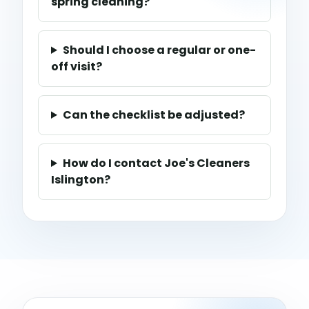
spring cleaning?
Should I choose a regular or one-
off visit?
Can the checklist be adjusted?
How do I contact Joe's Cleaners
Islington?