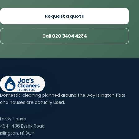
Request a quote
Call 020 3404 4284
Domestic cleaning planned around the way Islington flats
and houses are actually used.
Leroy House
434–436 Essex Road
Islington, N1 3QP