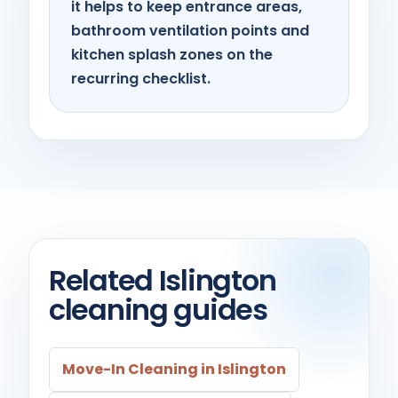
it helps to keep entrance areas,
bathroom ventilation points and
kitchen splash zones on the
recurring checklist.
Related Islington
cleaning guides
Move-In Cleaning in Islington