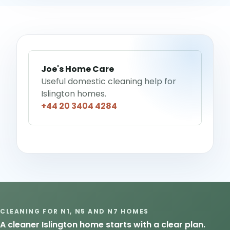
Joe's Home Care
Useful domestic cleaning help for
Islington homes.
+44 20 3404 4284
CLEANING FOR N1, N5 AND N7 HOMES
A cleaner Islington home starts with a clear plan.