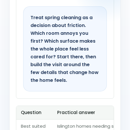
Treat spring cleaning as a
decision about friction.
Which room annoys you
first? Which surface makes
the whole place feel less
cared for? Start there, then
build the visit around the
few details that change how
the home feels.
Question
Practical answer
Best suited
Islington homes needing seasona