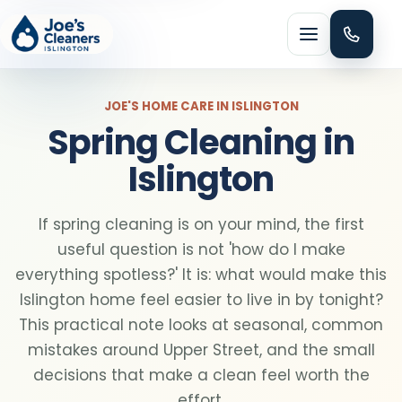
Menu
JOE'S HOME CARE IN ISLINGTON
Spring Cleaning in
Islington
HOME CLEANING
If spring cleaning is on your mind, the first
Domestic cleaning
useful question is not 'how do I make
everything spotless?' It is: what would make this
Regular cleaning
Islington home feel easier to live in by tonight?
This practical note looks at seasonal, common
mistakes around Upper Street, and the small
One-off cleaning
decisions that make a clean feel worth the
effort.