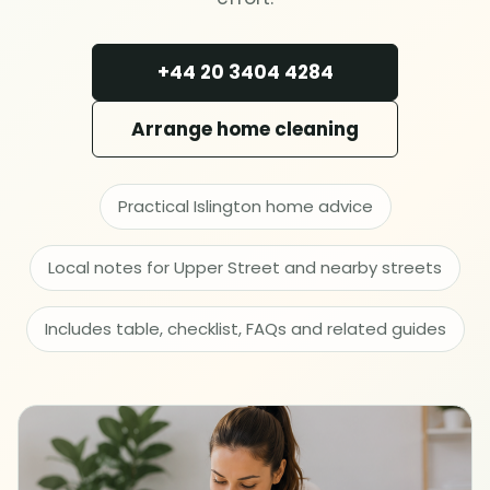
Deep cleaning
+44 20 3404 4284
Spring cleaning
Arrange home cleaning
MOVING & PROPERTY
End of tenancy
Practical Islington home advice
Move in or out
Local notes for Upper Street and nearby streets
After builders
Includes table, checklist, FAQs and related guides
Common area cleaning
Office cleaning