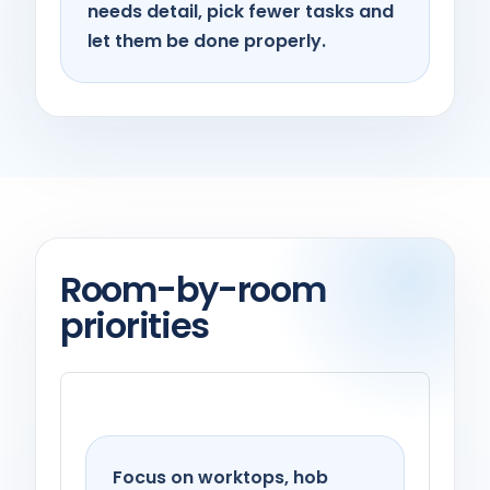
needs detail, pick fewer tasks and
let them be done properly.
Room-by-room
priorities
Kitchen
Focus on worktops, hob