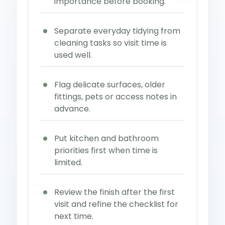
importance before booking.
Separate everyday tidying from
cleaning tasks so visit time is
used well.
Flag delicate surfaces, older
fittings, pets or access notes in
advance.
Put kitchen and bathroom
priorities first when time is
limited.
Review the finish after the first
visit and refine the checklist for
next time.