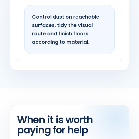
Control dust on reachable
surfaces, tidy the visual
route and finish floors
according to material.
When it is worth
paying for help