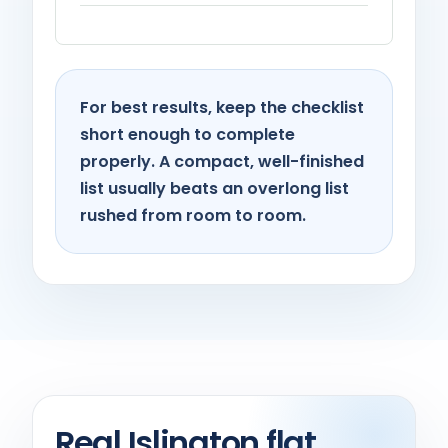
For best results, keep the checklist
short enough to complete
properly. A compact, well-finished
list usually beats an overlong list
rushed from room to room.
Real Islington flat