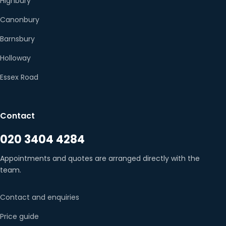
Highbury
Canonbury
Barnsbury
Holloway
Essex Road
Contact
020 3404 4284
Appointments and quotes are arranged directly with the
team.
Contact and enquiries
Price guide