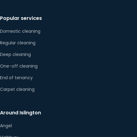
Popular services
Domestic cleaning
Regular cleaning
Deep cleaning
One-off cleaning
End of tenancy
Carpet cleaning
Around Islington
Angel