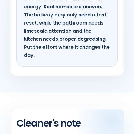
energy. Real homes are uneven.
The hallway may only need a fast
reset, while the bathroom needs
limescale attention and the
kitchen needs proper degreasing.
Put the effort where it changes the
day.
Cleaner's note