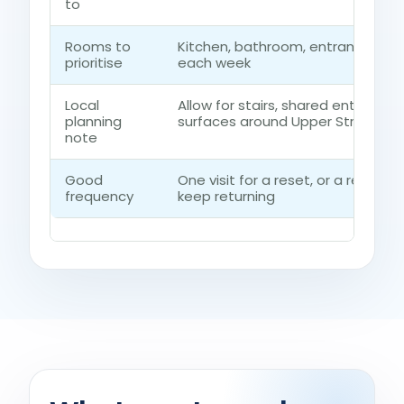
to
Rooms to
Kitchen, bathroom, entrance rou
prioritise
each week
Local
Allow for stairs, shared entrances
planning
surfaces around Upper Street
note
Good
One visit for a reset, or a regul
frequency
keep returning