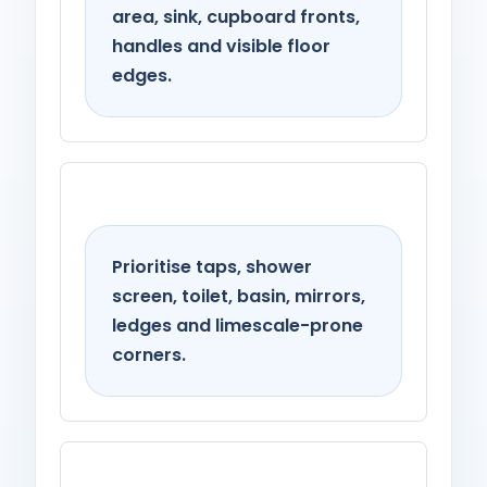
area, sink, cupboard fronts,
handles and visible floor
edges.
Bathroom
Prioritise taps, shower
screen, toilet, basin, mirrors,
ledges and limescale-prone
corners.
Living spaces