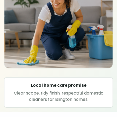
SPECIALIST CLEANING
Carpet cleaning
Rug cleaning
Sofa cleaning
Upholstery cleaning
Oven cleaning
Local home care promise
Clear scope, tidy finish, respectful domestic
Hard floor cleaning
cleaners for Islington homes.
Window cleaning