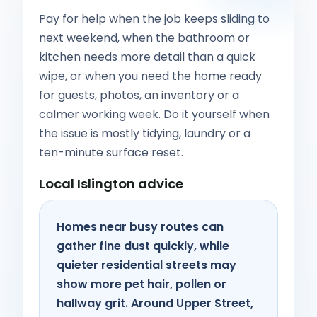
Pay for help when the job keeps sliding to
next weekend, when the bathroom or
kitchen needs more detail than a quick
wipe, or when you need the home ready
for guests, photos, an inventory or a
calmer working week. Do it yourself when
the issue is mostly tidying, laundry or a
ten-minute surface reset.
Local Islington advice
Homes near busy routes can
gather fine dust quickly, while
quieter residential streets may
show more pet hair, pollen or
hallway grit. Around Upper Street,