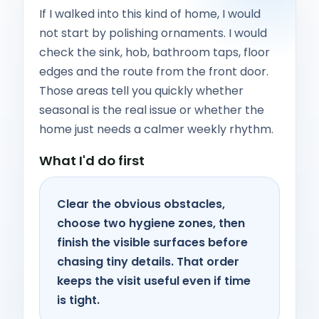
If I walked into this kind of home, I would
not start by polishing ornaments. I would
check the sink, hob, bathroom taps, floor
edges and the route from the front door.
Those areas tell you quickly whether
seasonal is the real issue or whether the
home just needs a calmer weekly rhythm.
What I'd do first
Clear the obvious obstacles,
choose two hygiene zones, then
finish the visible surfaces before
chasing tiny details. That order
keeps the visit useful even if time
is tight.