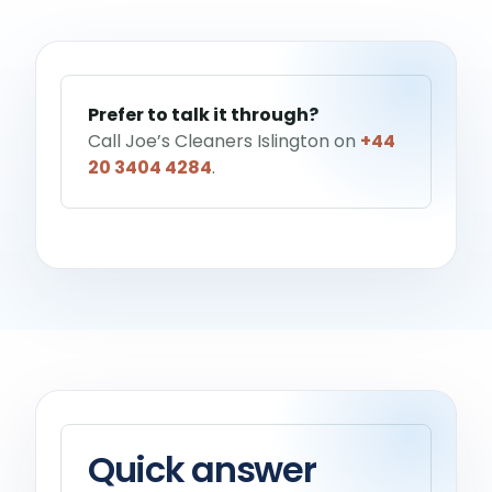
Help me choose a service
→
Prefer to talk it through?
Call Joe’s Cleaners Islington on
+44
20 3404 4284
.
Quick answer