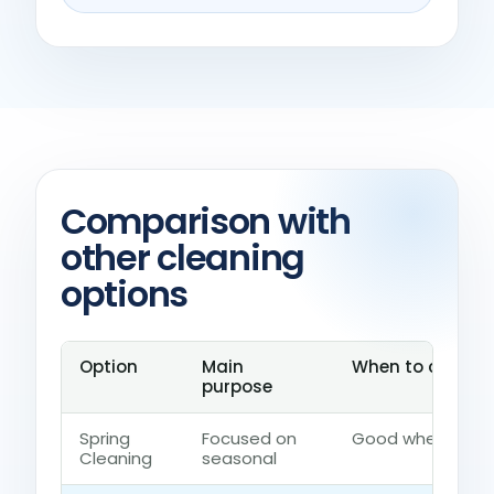
Comparison with
other cleaning
options
Option
Main
When to choose 
purpose
Spring
Focused on
Good when the ho
Cleaning
seasonal