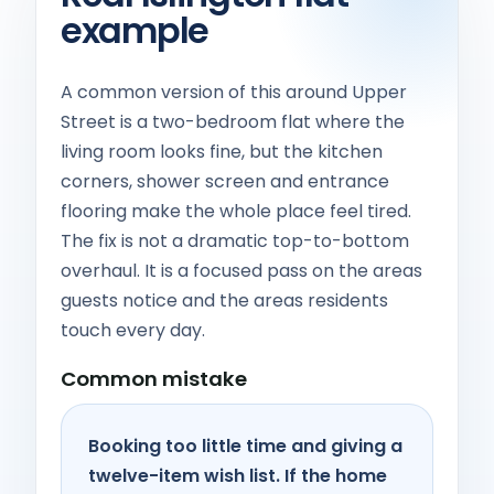
example
A common version of this around Upper
Street is a two-bedroom flat where the
living room looks fine, but the kitchen
corners, shower screen and entrance
flooring make the whole place feel tired.
The fix is not a dramatic top-to-bottom
overhaul. It is a focused pass on the areas
guests notice and the areas residents
touch every day.
Common mistake
Booking too little time and giving a
twelve-item wish list. If the home