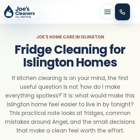
Menu
JOE'S HOME CARE IN ISLINGTON
Fridge Cleaning for
Islington Homes
HOME CLEANING
If kitchen cleaning is on your mind, the first
Domestic cleaning
useful question is not 'how do I make
everything spotless?' It is: what would make this
Regular cleaning
Islington home feel easier to live in by tonight?
This practical note looks at fridges, common
mistakes around Angel, and the small decisions
One-off cleaning
that make a clean feel worth the effort.