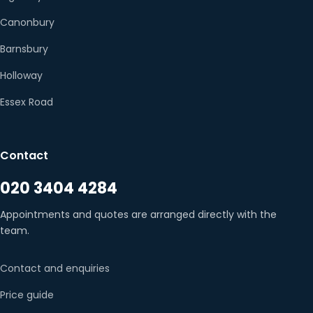
Canonbury
Barnsbury
Holloway
Essex Road
Contact
020 3404 4284
Appointments and quotes are arranged directly with the
team.
Contact and enquiries
Price guide