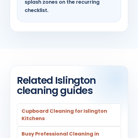
splash zones on the recurring
checklist.
Related Islington
cleaning guides
Cupboard Cleaning for Islington
Kitchens
Busy Professional Cleaning in