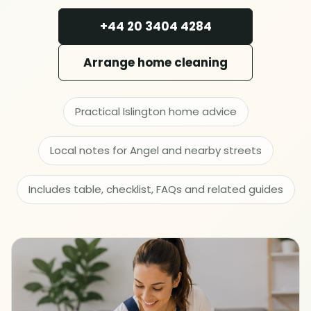
Deep cleaning
+44 20 3404 4284
Spring cleaning
Arrange home cleaning
MOVING & PROPERTY
Practical Islington home advice
End of tenancy
Local notes for Angel and nearby streets
Move in or out
Includes table, checklist, FAQs and related guides
After builders
Common area cleaning
Office cleaning