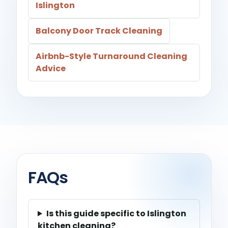
Islington
Balcony Door Track Cleaning
Airbnb-Style Turnaround Cleaning
Advice
FAQs
Is this guide specific to Islington
kitchen cleaning?