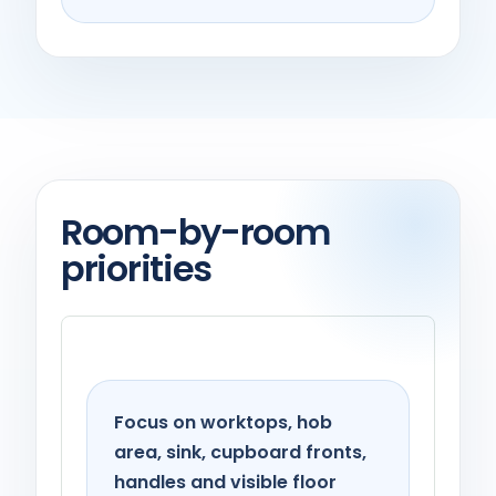
Room-by-room
priorities
Kitchen
Focus on worktops, hob
area, sink, cupboard fronts,
handles and visible floor