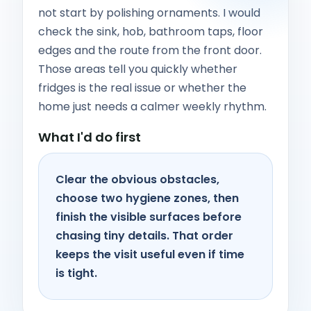
not start by polishing ornaments. I would
check the sink, hob, bathroom taps, floor
edges and the route from the front door.
Those areas tell you quickly whether
fridges is the real issue or whether the
home just needs a calmer weekly rhythm.
What I'd do first
Clear the obvious obstacles,
choose two hygiene zones, then
finish the visible surfaces before
chasing tiny details. That order
keeps the visit useful even if time
is tight.