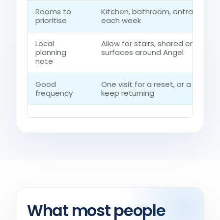
Rooms to
Kitchen, bathroom, entrance r
prioritise
each week
Local
Allow for stairs, shared entrance
planning
surfaces around Angel
note
Good
One visit for a reset, or a regu
frequency
keep returning
What most people