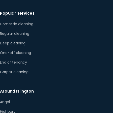
Popular services
Domestic cleaning
Regular cleaning
Deep cleaning
One-off cleaning
End of tenancy
Carpet cleaning
Around Islington
Angel
Highbury