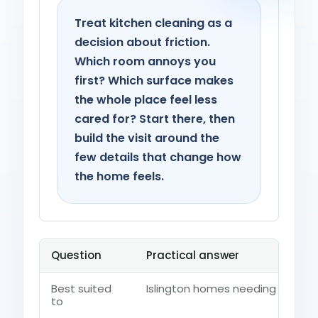
Treat kitchen cleaning as a
decision about friction.
Which room annoys you
first? Which surface makes
the whole place feel less
cared for? Start there, then
build the visit around the
few details that change how
the home feels.
Question
Practical answer
Best suited
Islington homes needing fridges
to