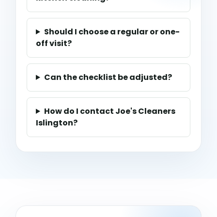
Should I choose a regular or one-
off visit?
Can the checklist be adjusted?
How do I contact Joe's Cleaners
Islington?