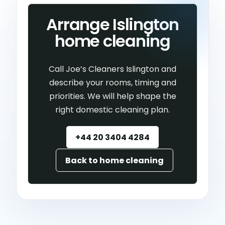
Arrange Islington
home cleaning
Call Joe’s Cleaners Islington and
describe your rooms, timing and
priorities. We will help shape the
right domestic cleaning plan.
+44 20 3404 4284
Back to home cleaning