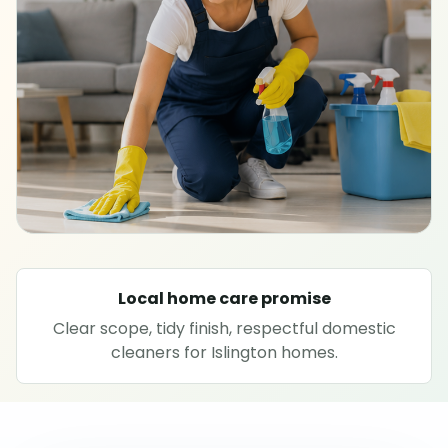
SPECIALIST CLEANING
Carpet cleaning
Rug cleaning
Sofa cleaning
Upholstery cleaning
Local home care promise
Oven cleaning
Clear scope, tidy finish, respectful domestic
cleaners for Islington homes.
Hard floor cleaning
Window cleaning