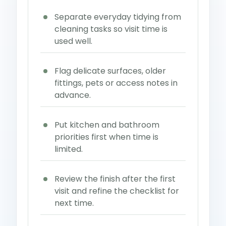
Separate everyday tidying from
cleaning tasks so visit time is
used well.
Flag delicate surfaces, older
fittings, pets or access notes in
advance.
Put kitchen and bathroom
priorities first when time is
limited.
Review the finish after the first
visit and refine the checklist for
next time.