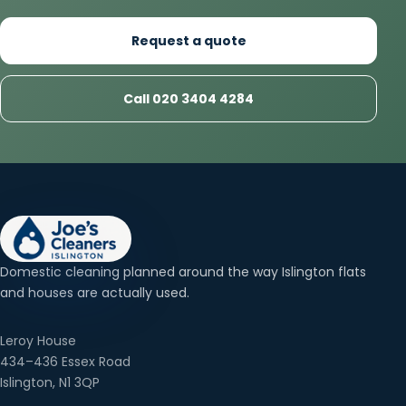
Request a quote
Call 020 3404 4284
Domestic cleaning planned around the way Islington flats
and houses are actually used.
Leroy House
434–436 Essex Road
Islington, N1 3QP