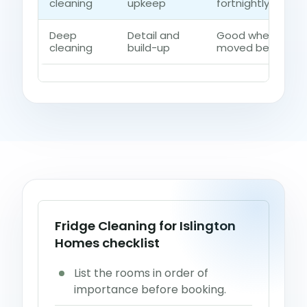
cleaning
upkeep
fortnightly contro
Deep
Detail and
Good when dust, 
cleaning
build-up
moved beyond a q
Fridge Cleaning for Islington
Homes checklist
List the rooms in order of
importance before booking.