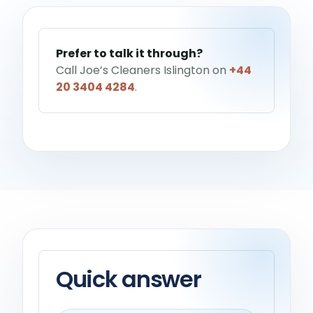
Help me choose a service
→
Prefer to talk it through?
Call Joe’s Cleaners Islington on
+44
20 3404 4284
.
Quick answer