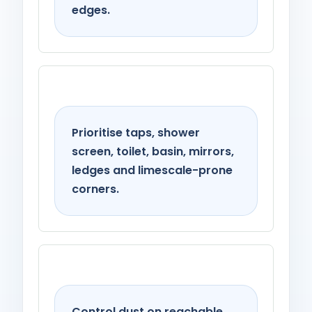
edges.
Bathroom
Prioritise taps, shower
screen, toilet, basin, mirrors,
ledges and limescale-prone
corners.
Living spaces
Control dust on reachable