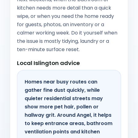
kitchen needs more detail than a quick
wipe, or when you need the home ready
for guests, photos, an inventory or a
calmer working week. Do it yourself when
the issue is mostly tidying, laundry or a
ten-minute surface reset.
Local Islington advice
Homes near busy routes can
gather fine dust quickly, while
quieter residential streets may
show more pet hair, pollen or
hallway grit. Around Angel, it helps
to keep entrance areas, bathroom
ventilation points and kitchen