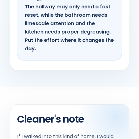
The hallway may only need a fast
reset, while the bathroom needs
limescale attention and the
kitchen needs proper degreasing.
Put the effort where it changes the
day.
Cleaner's note
If I walked into this kind of home, I would