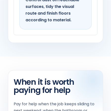
surfaces, tidy the visual
route and finish floors
according to material.
When it is worth
paying for help
Pay for help when the job keeps sliding to
next weekend, when the bathroom or