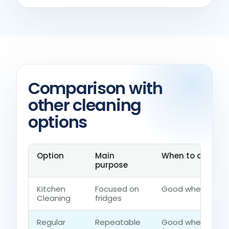
Comparison with
other cleaning
options
Option
Main
When to choose 
purpose
Kitchen
Focused on
Good when the ho
Cleaning
fridges
Regular
Repeatable
Good when the h