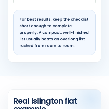
For best results, keep the checklist
short enough to complete
properly. A compact, well-finished
list usually beats an overlong list
rushed from room to room.
Real Islington flat
example