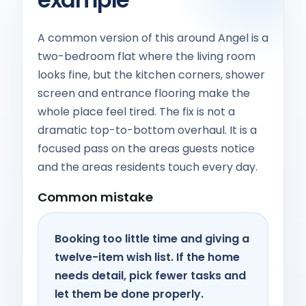
A common version of this around Angel is a
two-bedroom flat where the living room
looks fine, but the kitchen corners, shower
screen and entrance flooring make the
whole place feel tired. The fix is not a
dramatic top-to-bottom overhaul. It is a
focused pass on the areas guests notice
and the areas residents touch every day.
Common mistake
Booking too little time and giving a
twelve-item wish list. If the home
needs detail, pick fewer tasks and
let them be done properly.