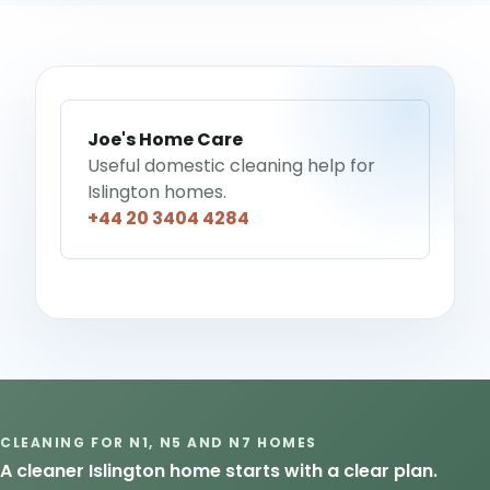
Joe's Home Care
Useful domestic cleaning help for
Islington homes.
+44 20 3404 4284
CLEANING FOR N1, N5 AND N7 HOMES
A cleaner Islington home starts with a clear plan.