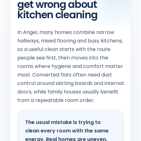
get wrong about
kitchen cleaning
In Angel, many homes combine narrow
hallways, mixed flooring and busy kitchens,
so a useful clean starts with the route
people see first, then moves into the
rooms where hygiene and comfort matter
most. Converted flats often need dust
control around skirting boards and internal
doors, while family houses usually benefit
from a repeatable room order.
The usual mistake is trying to
clean every room with the same
energy. Real homes are uneven.