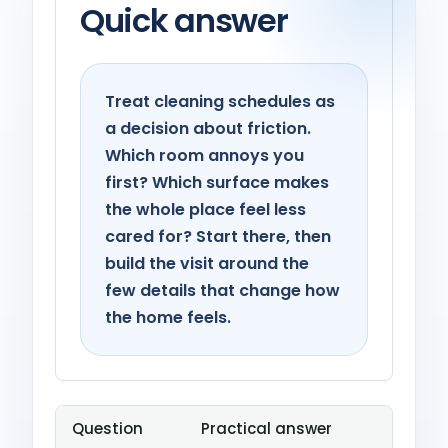
Quick answer
Treat cleaning schedules as
a decision about friction.
Which room annoys you
first? Which surface makes
the whole place feel less
cared for? Start there, then
build the visit around the
few details that change how
the home feels.
Question
Practical answer