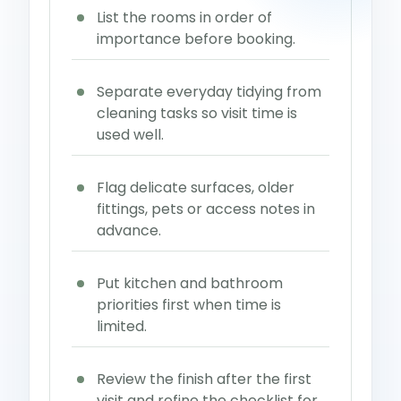
List the rooms in order of
importance before booking.
Separate everyday tidying from
cleaning tasks so visit time is
used well.
Flag delicate surfaces, older
fittings, pets or access notes in
advance.
Put kitchen and bathroom
priorities first when time is
limited.
Review the finish after the first
visit and refine the checklist for