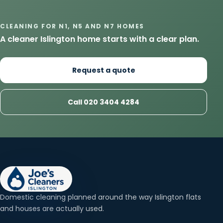
CLEANING FOR N1, N5 AND N7 HOMES
A cleaner Islington home starts with a clear plan.
Request a quote
Call 020 3404 4284
Domestic cleaning planned around the way Islington flats
and houses are actually used.