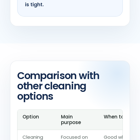
is tight.
Comparison with
other cleaning
options
Option
Main
When to choos
purpose
Cleaning
Focused on
Good when the 