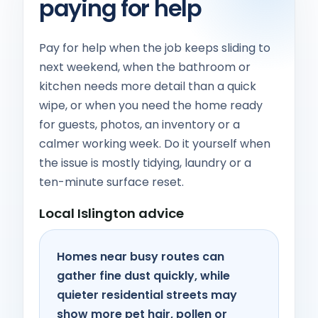
paying for help
Pay for help when the job keeps sliding to
next weekend, when the bathroom or
kitchen needs more detail than a quick
wipe, or when you need the home ready
for guests, photos, an inventory or a
calmer working week. Do it yourself when
the issue is mostly tidying, laundry or a
ten-minute surface reset.
Local Islington advice
Homes near busy routes can
gather fine dust quickly, while
quieter residential streets may
show more pet hair, pollen or