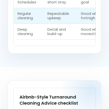
Schedules
short stay
goal
Regular
Repeatable
Good when the
cleaning
upkeep
fortnightly cont
Deep
Detail and
Good when dust
cleaning
build-up
moved beyond a
Airbnb-Style Turnaround
Cleaning Advice checklist