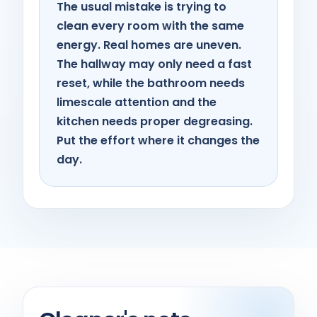
The usual mistake is trying to
clean every room with the same
energy. Real homes are uneven.
The hallway may only need a fast
reset, while the bathroom needs
limescale attention and the
kitchen needs proper degreasing.
Put the effort where it changes the
day.