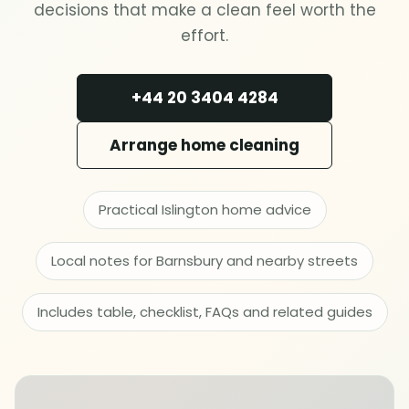
Deep cleaning
decisions that make a clean feel worth the
effort.
Spring cleaning
+44 20 3404 4284
MOVING & PROPERTY
Arrange home cleaning
End of tenancy
Move in or out
Practical Islington home advice
Local notes for Barnsbury and nearby streets
After builders
Includes table, checklist, FAQs and related guides
Common area cleaning
Office cleaning