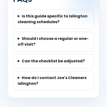
Is this guide specific to Islington
cleaning schedules?
Should I choose a regular or one-
off visit?
Can the checklist be adjusted?
How do I contact Joe's Cleaners
Islington?