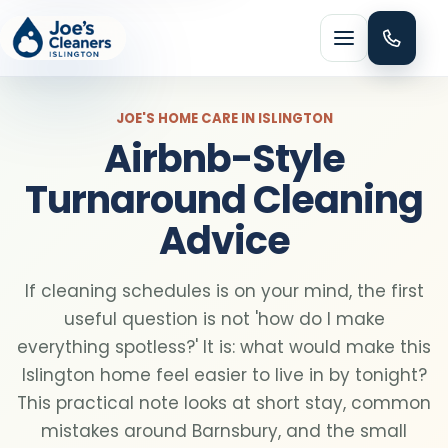
Menu
JOE'S HOME CARE IN ISLINGTON
Airbnb-Style
Turnaround Cleaning
Advice
HOME CLEANING
Domestic cleaning
If cleaning schedules is on your mind, the first
useful question is not 'how do I make
Regular cleaning
everything spotless?' It is: what would make this
Islington home feel easier to live in by tonight?
One-off cleaning
This practical note looks at short stay, common
mistakes around Barnsbury, and the small