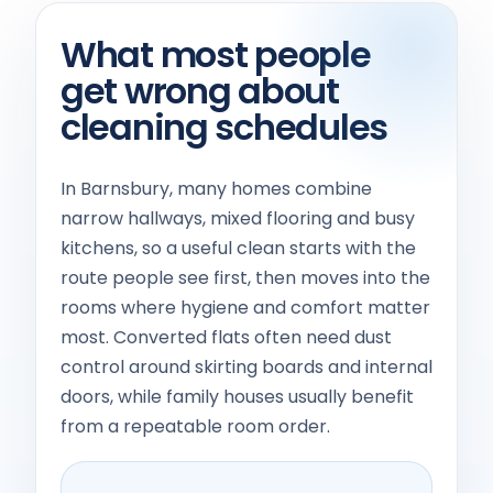
What most people
get wrong about
cleaning schedules
In Barnsbury, many homes combine
narrow hallways, mixed flooring and busy
kitchens, so a useful clean starts with the
route people see first, then moves into the
rooms where hygiene and comfort matter
most. Converted flats often need dust
control around skirting boards and internal
doors, while family houses usually benefit
from a repeatable room order.