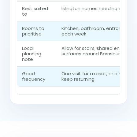
Best suited
Islington homes needing short s
to
Rooms to
Kitchen, bathroom, entrance ro
prioritise
each week
Local
Allow for stairs, shared entrances
planning
surfaces around Barnsbury
note
Good
One visit for a reset, or a regul
frequency
keep returning