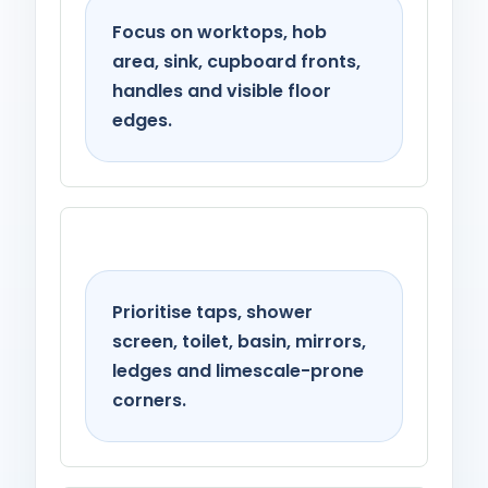
Focus on worktops, hob
area, sink, cupboard fronts,
handles and visible floor
edges.
Bathroom
Prioritise taps, shower
screen, toilet, basin, mirrors,
ledges and limescale-prone
corners.