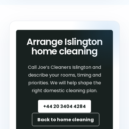
Arrange Islington
home cleaning
Call Joe’s Cleaners Islington and
describe your rooms, timing and
priorities. We will help shape the
right domestic cleaning plan.
+44 20 3404 4284
Back to home cleaning