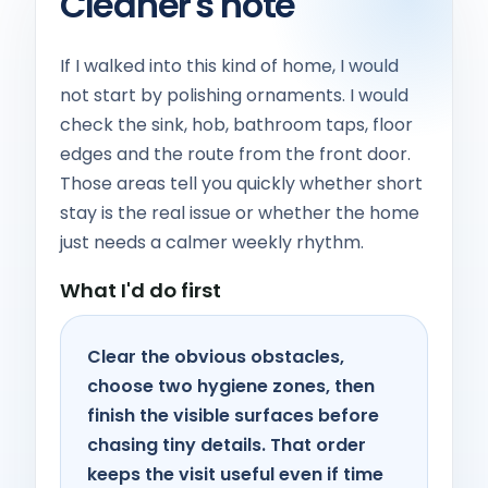
Cleaner's note
If I walked into this kind of home, I would
not start by polishing ornaments. I would
check the sink, hob, bathroom taps, floor
edges and the route from the front door.
Those areas tell you quickly whether short
stay is the real issue or whether the home
just needs a calmer weekly rhythm.
What I'd do first
Clear the obvious obstacles,
choose two hygiene zones, then
finish the visible surfaces before
chasing tiny details. That order
keeps the visit useful even if time