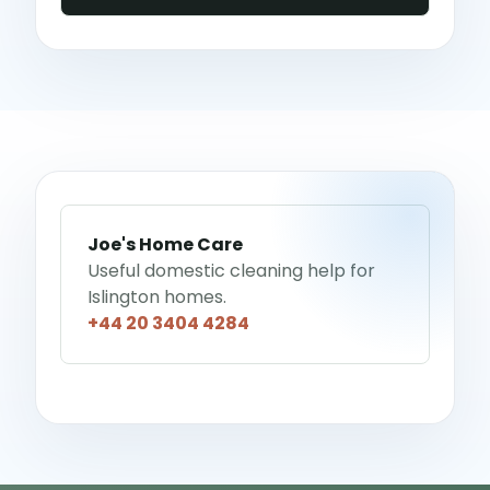
Joe's Home Care
Useful domestic cleaning help for
Islington homes.
+44 20 3404 4284