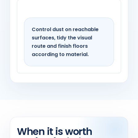
Living spaces
Control dust on reachable
surfaces, tidy the visual
route and finish floors
according to material.
When it is worth