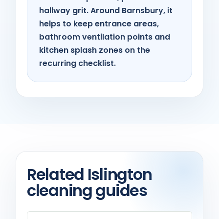
hallway grit. Around Barnsbury, it
helps to keep entrance areas,
bathroom ventilation points and
kitchen splash zones on the
recurring checklist.
Related Islington
cleaning guides