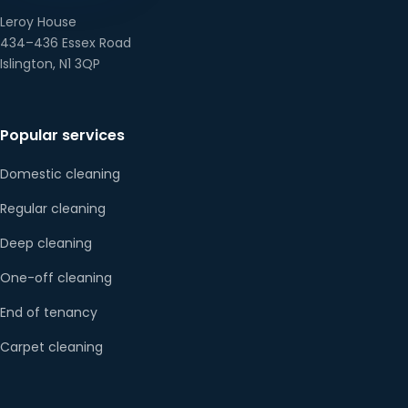
Leroy House
434–436 Essex Road
Islington, N1 3QP
Popular services
Domestic cleaning
Regular cleaning
Deep cleaning
One-off cleaning
End of tenancy
Carpet cleaning