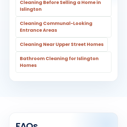
Cleaning Before Selling a Home in
Islington
Cleaning Communal-Looking
Entrance Areas
Cleaning Near Upper Street Homes
Bathroom Cleaning for Islington
Homes
FAQs