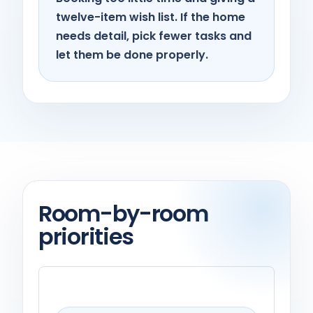
twelve-item wish list. If the home
needs detail, pick fewer tasks and
let them be done properly.
Room-by-room
priorities
Kitchen