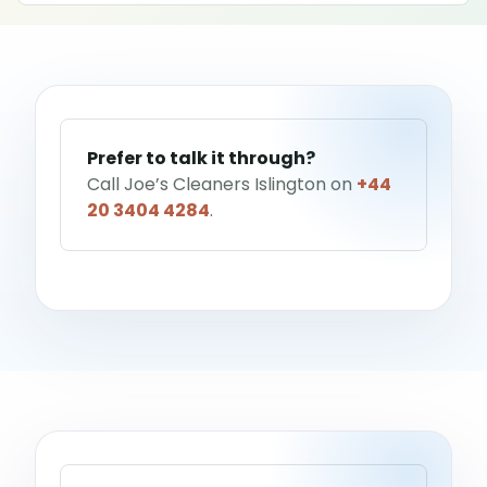
Help me choose a service
→
Prefer to talk it through?
Call Joe’s Cleaners Islington on
+44
20 3404 4284
.