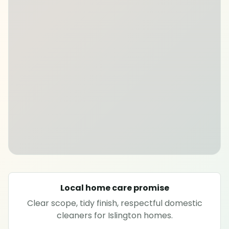
SPECIALIST CLEANING
Carpet cleaning
Rug cleaning
Sofa cleaning
Upholstery cleaning
Oven cleaning
Local home care promise
Hard floor cleaning
Clear scope, tidy finish, respectful domestic
cleaners for Islington homes.
Window cleaning