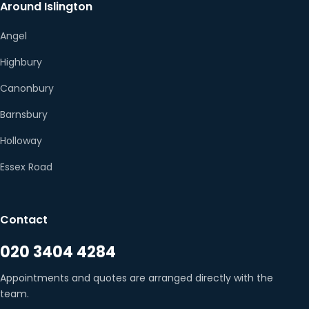
Around Islington
Angel
Highbury
Canonbury
Barnsbury
Holloway
Essex Road
Contact
020 3404 4284
Appointments and quotes are arranged directly with the
team.