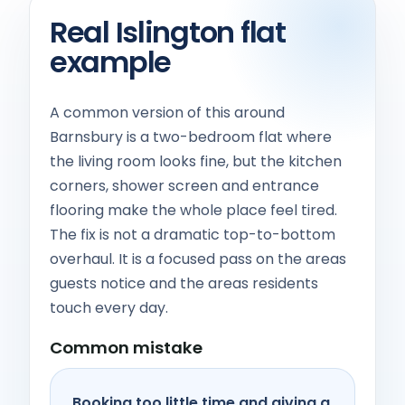
Real Islington flat
example
A common version of this around
Barnsbury is a two-bedroom flat where
the living room looks fine, but the kitchen
corners, shower screen and entrance
flooring make the whole place feel tired.
The fix is not a dramatic top-to-bottom
overhaul. It is a focused pass on the areas
guests notice and the areas residents
touch every day.
Common mistake
Booking too little time and giving a