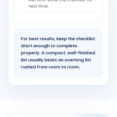
next time.
For best results, keep the checklist
short enough to complete
properly. A compact, well-finished
list usually beats an overlong list
rushed from room to room.