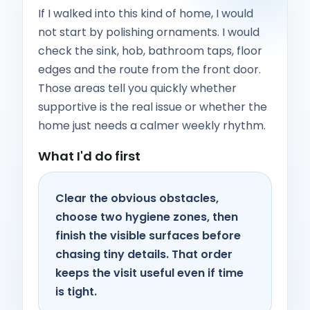
If I walked into this kind of home, I would
not start by polishing ornaments. I would
check the sink, hob, bathroom taps, floor
edges and the route from the front door.
Those areas tell you quickly whether
supportive is the real issue or whether the
home just needs a calmer weekly rhythm.
What I'd do first
Clear the obvious obstacles,
choose two hygiene zones, then
finish the visible surfaces before
chasing tiny details. That order
keeps the visit useful even if time
is tight.