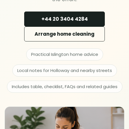
Deep cleaning
+44 20 3404 4284
Spring cleaning
Arrange home cleaning
MOVING & PROPERTY
End of tenancy
Practical Islington home advice
Move in or out
Local notes for Holloway and nearby streets
After builders
Includes table, checklist, FAQs and related guides
Common area cleaning
Office cleaning