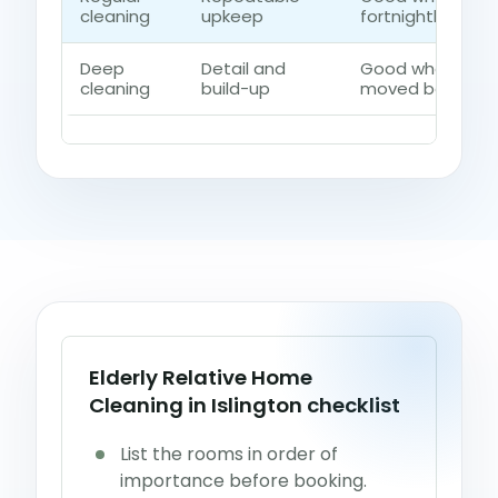
cleaning
upkeep
fortnightly contr
Deep
Detail and
Good when dust,
cleaning
build-up
moved beyond a 
Elderly Relative Home
Cleaning in Islington checklist
List the rooms in order of
importance before booking.