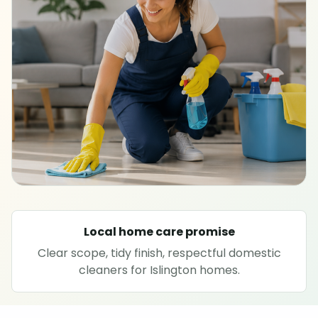
SPECIALIST CLEANING
Carpet cleaning
Rug cleaning
Sofa cleaning
Upholstery cleaning
Oven cleaning
Local home care promise
Clear scope, tidy finish, respectful domestic
Hard floor cleaning
cleaners for Islington homes.
Window cleaning