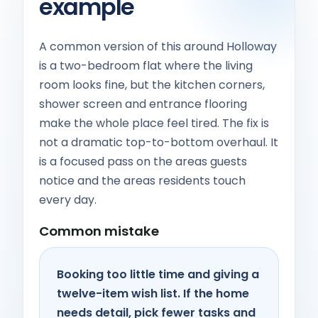
example
A common version of this around Holloway
is a two-bedroom flat where the living
room looks fine, but the kitchen corners,
shower screen and entrance flooring
make the whole place feel tired. The fix is
not a dramatic top-to-bottom overhaul. It
is a focused pass on the areas guests
notice and the areas residents touch
every day.
Common mistake
Booking too little time and giving a
twelve-item wish list. If the home
needs detail, pick fewer tasks and