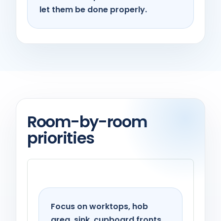
let them be done properly.
Room-by-room
priorities
Kitchen
Focus on worktops, hob
area, sink, cupboard fronts,