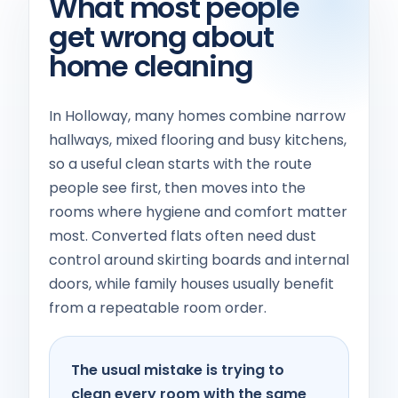
What most people
get wrong about
home cleaning
In Holloway, many homes combine narrow
hallways, mixed flooring and busy kitchens,
so a useful clean starts with the route
people see first, then moves into the
rooms where hygiene and comfort matter
most. Converted flats often need dust
control around skirting boards and internal
doors, while family houses usually benefit
from a repeatable room order.
The usual mistake is trying to
clean every room with the same