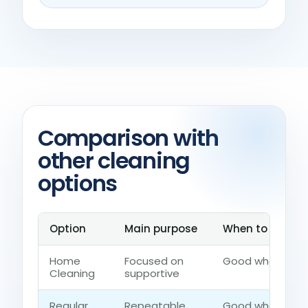
Comparison with
other cleaning
options
Option
Main purpose
When to choose
Home
Focused on
Good when the h
Cleaning
supportive
Regular
Repeatable
Good when the 