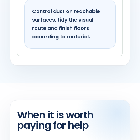
Control dust on reachable
surfaces, tidy the visual
route and finish floors
according to material.
When it is worth
paying for help