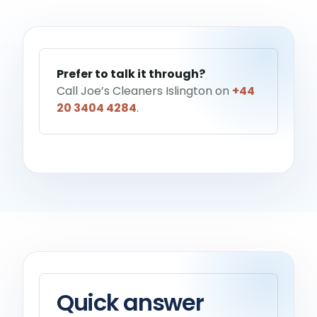
Help me choose a service
→
Prefer to talk it through?
Call Joe’s Cleaners Islington on
+44
20 3404 4284
.
Quick answer