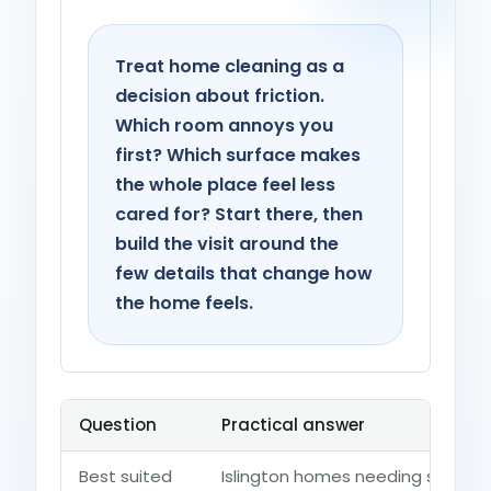
Treat home cleaning as a
decision about friction.
Which room annoys you
first? Which surface makes
the whole place feel less
cared for? Start there, then
build the visit around the
few details that change how
the home feels.
Question
Practical answer
Best suited
Islington homes needing support