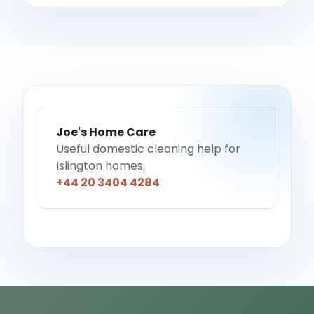
Joe's Home Care
Useful domestic cleaning help for
Islington homes.
+44 20 3404 4284