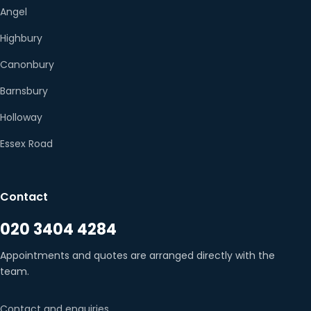
Angel
Highbury
Canonbury
Barnsbury
Holloway
Essex Road
Contact
020 3404 4284
Appointments and quotes are arranged directly with the
team.
Contact and enquiries