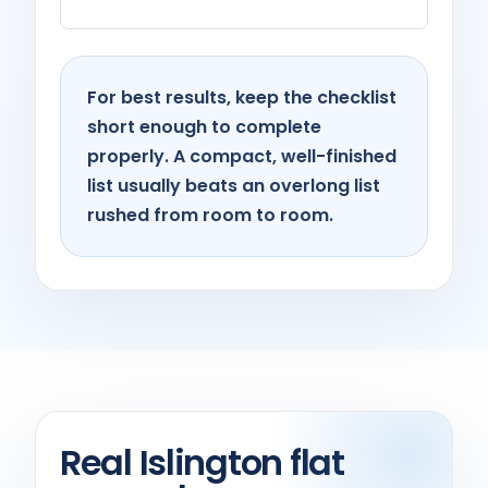
For best results, keep the checklist
short enough to complete
properly. A compact, well-finished
list usually beats an overlong list
rushed from room to room.
Real Islington flat