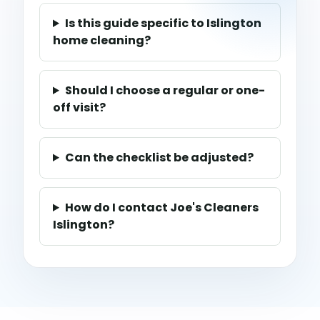
Is this guide specific to Islington
home cleaning?
Should I choose a regular or one-
off visit?
Can the checklist be adjusted?
How do I contact Joe's Cleaners
Islington?