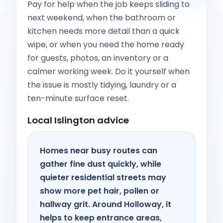
Pay for help when the job keeps sliding to
next weekend, when the bathroom or
kitchen needs more detail than a quick
wipe, or when you need the home ready
for guests, photos, an inventory or a
calmer working week. Do it yourself when
the issue is mostly tidying, laundry or a
ten-minute surface reset.
Local Islington advice
Homes near busy routes can
gather fine dust quickly, while
quieter residential streets may
show more pet hair, pollen or
hallway grit. Around Holloway, it
helps to keep entrance areas,