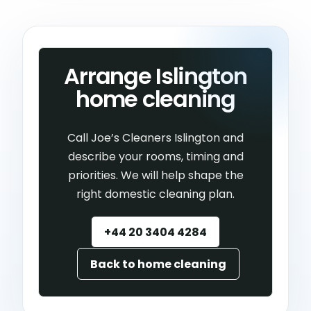
Arrange Islington
home cleaning
Call Joe’s Cleaners Islington and
describe your rooms, timing and
priorities. We will help shape the
right domestic cleaning plan.
+44 20 3404 4284
Back to home cleaning