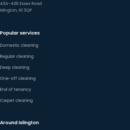
434–436 Essex Road
Islington, N1 3QP
Popular services
Domestic cleaning
Regular cleaning
Deep cleaning
One-off cleaning
End of tenancy
Carpet cleaning
Around Islington