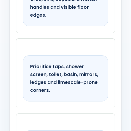
handles and visible floor
edges.
Bathroom
Prioritise taps, shower
screen, toilet, basin, mirrors,
ledges and limescale-prone
corners.
Living spaces