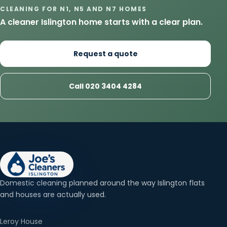
CLEANING FOR N1, N5 AND N7 HOMES
A cleaner Islington home starts with a clear plan.
Request a quote
Call 020 3404 4284
Domestic cleaning planned around the way Islington flats
and houses are actually used.
Leroy House