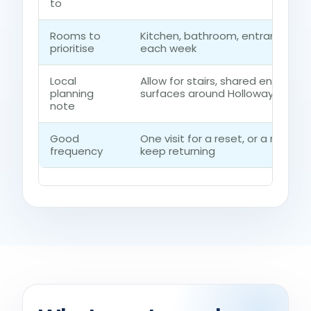
to
Rooms to
Kitchen, bathroom, entrance ro
prioritise
each week
Local
Allow for stairs, shared entrance
planning
surfaces around Holloway
note
Good
One visit for a reset, or a regul
frequency
keep returning