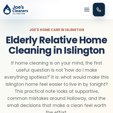
Menu
JOE'S HOME CARE IN ISLINGTON
Elderly Relative Home
Cleaning in Islington
HOME CLEANING
If home cleaning is on your mind, the first
Domestic cleaning
useful question is not 'how do I make
everything spotless?' It is: what would make this
Regular cleaning
Islington home feel easier to live in by tonight?
This practical note looks at supportive,
common mistakes around Holloway, and the
One-off cleaning
small decisions that make a clean feel worth
the effort.