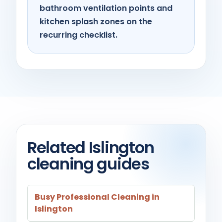
bathroom ventilation points and
kitchen splash zones on the
recurring checklist.
Related Islington
cleaning guides
Busy Professional Cleaning in
Islington