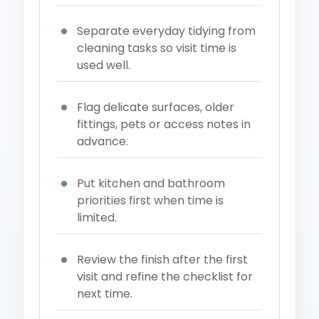
Separate everyday tidying from
cleaning tasks so visit time is
used well.
Flag delicate surfaces, older
fittings, pets or access notes in
advance.
Put kitchen and bathroom
priorities first when time is
limited.
Review the finish after the first
visit and refine the checklist for
next time.