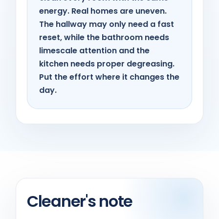
energy. Real homes are uneven.
The hallway may only need a fast
reset, while the bathroom needs
limescale attention and the
kitchen needs proper degreasing.
Put the effort where it changes the
day.
Cleaner's note