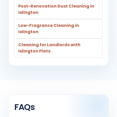
Post-Renovation Dust Cleaning in
Islington
Low-Fragrance Cleaning in
Islington
Cleaning for Landlords with
Islington Flats
FAQs