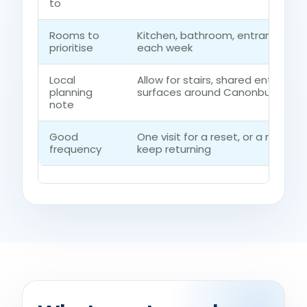
to
Rooms to
Kitchen, bathroom, entrance ro
prioritise
each week
Local
Allow for stairs, shared entrances
planning
surfaces around Canonbury
note
Good
One visit for a reset, or a regul
frequency
keep returning