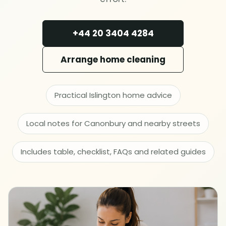
Deep cleaning
+44 20 3404 4284
Spring cleaning
Arrange home cleaning
MOVING & PROPERTY
End of tenancy
Practical Islington home advice
Move in or out
Local notes for Canonbury and nearby streets
After builders
Includes table, checklist, FAQs and related guides
Common area cleaning
Office cleaning