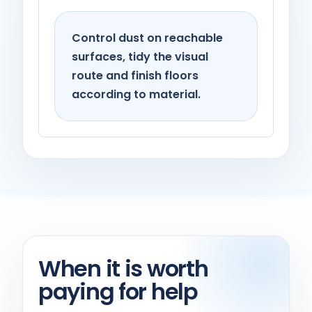
Control dust on reachable
surfaces, tidy the visual
route and finish floors
according to material.
When it is worth
paying for help