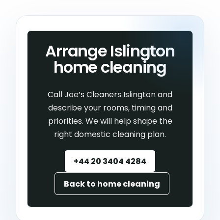
Arrange Islington
home cleaning
Call Joe’s Cleaners Islington and
describe your rooms, timing and
priorities. We will help shape the
right domestic cleaning plan.
+44 20 3404 4284
Back to home cleaning