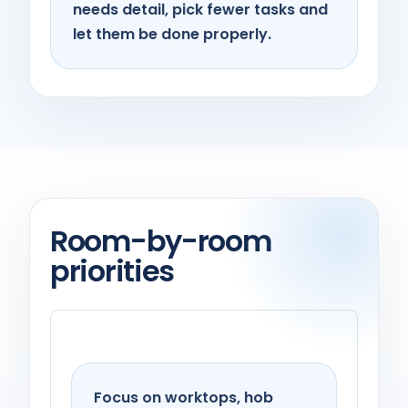
needs detail, pick fewer tasks and
let them be done properly.
Room-by-room
priorities
Kitchen
Focus on worktops, hob