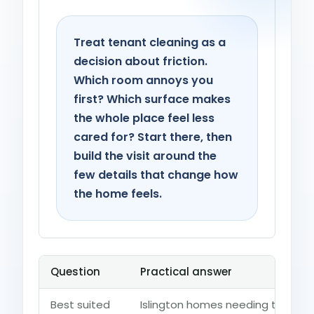
Treat tenant cleaning as a
decision about friction.
Which room annoys you
first? Which surface makes
the whole place feel less
cared for? Start there, then
build the visit around the
few details that change how
the home feels.
Question
Practical answer
Best suited
Islington homes needing tenants