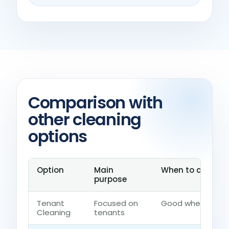
Comparison with
other cleaning
options
Option
Main
When to choose i
purpose
Tenant
Focused on
Good when the ho
Cleaning
tenants