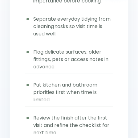
importance before booking.
Separate everyday tidying from
cleaning tasks so visit time is
used well.
Flag delicate surfaces, older
fittings, pets or access notes in
advance.
Put kitchen and bathroom
priorities first when time is
limited.
Review the finish after the first
visit and refine the checklist for
next time.