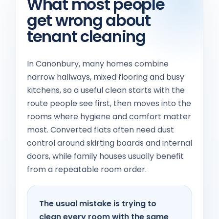
What most people
get wrong about
tenant cleaning
In Canonbury, many homes combine
narrow hallways, mixed flooring and busy
kitchens, so a useful clean starts with the
route people see first, then moves into the
rooms where hygiene and comfort matter
most. Converted flats often need dust
control around skirting boards and internal
doors, while family houses usually benefit
from a repeatable room order.
The usual mistake is trying to
clean every room with the same