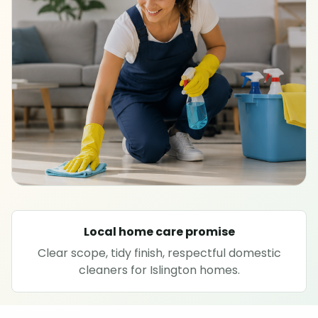
SPECIALIST CLEANING
Carpet cleaning
Rug cleaning
Sofa cleaning
Upholstery cleaning
Oven cleaning
Local home care promise
Clear scope, tidy finish, respectful domestic
Hard floor cleaning
cleaners for Islington homes.
Window cleaning