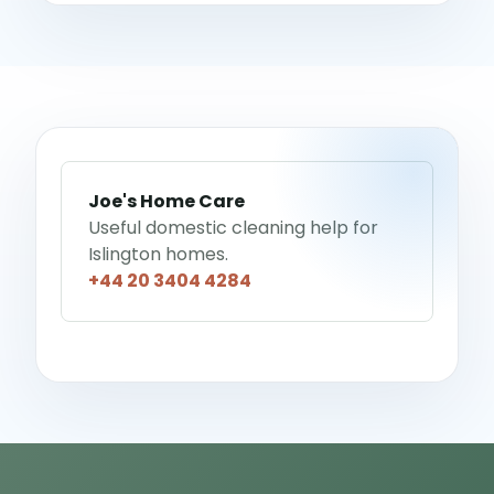
Joe's Home Care
Useful domestic cleaning help for
Islington homes.
+44 20 3404 4284