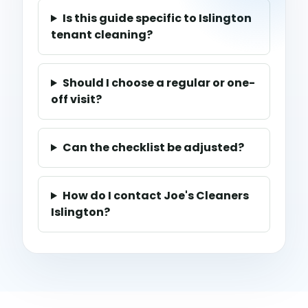
Is this guide specific to Islington
tenant cleaning?
Should I choose a regular or one-
off visit?
Can the checklist be adjusted?
How do I contact Joe's Cleaners
Islington?