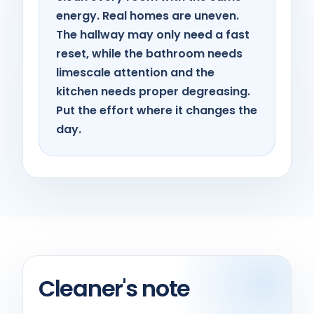
energy. Real homes are uneven.
The hallway may only need a fast
reset, while the bathroom needs
limescale attention and the
kitchen needs proper degreasing.
Put the effort where it changes the
day.
Cleaner's note