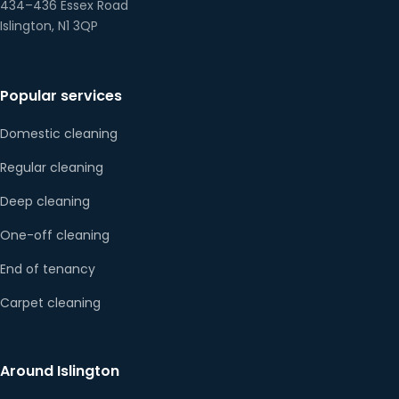
434–436 Essex Road
Islington, N1 3QP
Popular services
Domestic cleaning
Regular cleaning
Deep cleaning
One-off cleaning
End of tenancy
Carpet cleaning
Around Islington