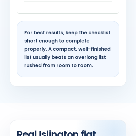
For best results, keep the checklist
short enough to complete
properly. A compact, well-finished
list usually beats an overlong list
rushed from room to room.
Real Islington flat