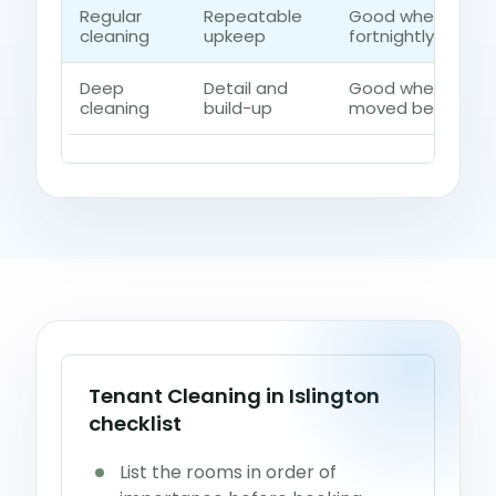
Regular
Repeatable
Good when the h
cleaning
upkeep
fortnightly contro
Deep
Detail and
Good when dust, 
cleaning
build-up
moved beyond a q
Tenant Cleaning in Islington
checklist
List the rooms in order of