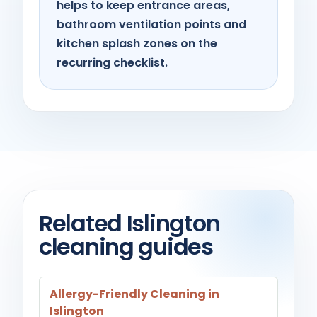
helps to keep entrance areas,
bathroom ventilation points and
kitchen splash zones on the
recurring checklist.
Related Islington
cleaning guides
Allergy-Friendly Cleaning in
Islington