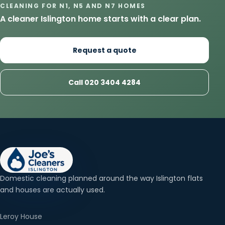
CLEANING FOR N1, N5 AND N7 HOMES
A cleaner Islington home starts with a clear plan.
Request a quote
Call 020 3404 4284
Domestic cleaning planned around the way Islington flats
and houses are actually used.
Leroy House