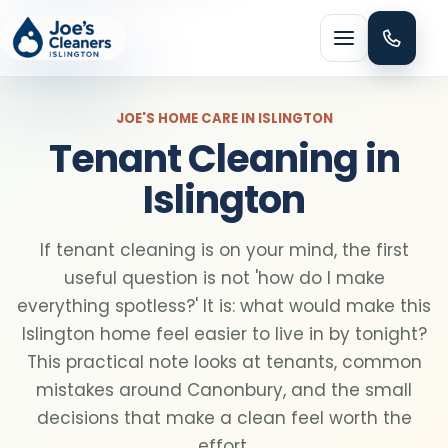
Menu
JOE'S HOME CARE IN ISLINGTON
Tenant Cleaning in
Islington
HOME CLEANING
If tenant cleaning is on your mind, the first
Domestic cleaning
useful question is not 'how do I make
everything spotless?' It is: what would make this
Regular cleaning
Islington home feel easier to live in by tonight?
This practical note looks at tenants, common
mistakes around Canonbury, and the small
One-off cleaning
decisions that make a clean feel worth the
effort.