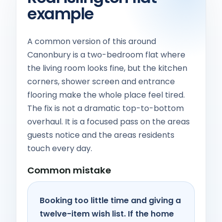
example
A common version of this around
Canonbury is a two-bedroom flat where
the living room looks fine, but the kitchen
corners, shower screen and entrance
flooring make the whole place feel tired.
The fix is not a dramatic top-to-bottom
overhaul. It is a focused pass on the areas
guests notice and the areas residents
touch every day.
Common mistake
Booking too little time and giving a
twelve-item wish list. If the home