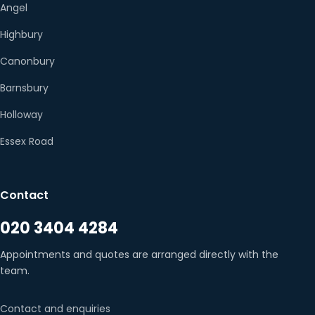
Angel
Highbury
Canonbury
Barnsbury
Holloway
Essex Road
Contact
020 3404 4284
Appointments and quotes are arranged directly with the
team.
Contact and enquiries