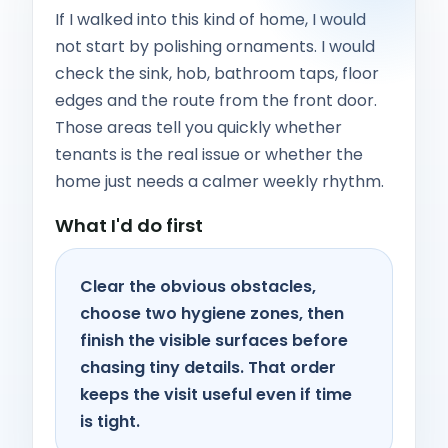
If I walked into this kind of home, I would
not start by polishing ornaments. I would
check the sink, hob, bathroom taps, floor
edges and the route from the front door.
Those areas tell you quickly whether
tenants is the real issue or whether the
home just needs a calmer weekly rhythm.
What I'd do first
Clear the obvious obstacles,
choose two hygiene zones, then
finish the visible surfaces before
chasing tiny details. That order
keeps the visit useful even if time
is tight.