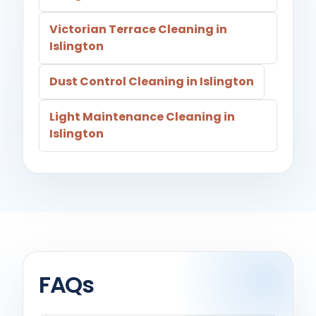
Victorian Terrace Cleaning in
Islington
Dust Control Cleaning in Islington
Light Maintenance Cleaning in
Islington
FAQs