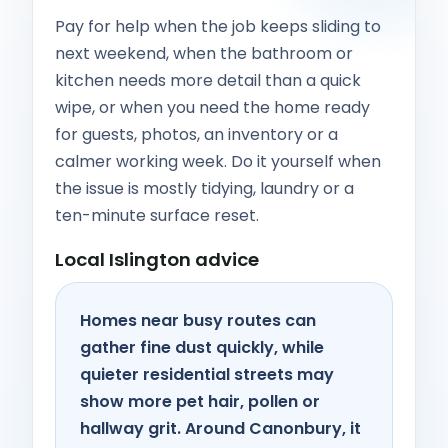
Pay for help when the job keeps sliding to
next weekend, when the bathroom or
kitchen needs more detail than a quick
wipe, or when you need the home ready
for guests, photos, an inventory or a
calmer working week. Do it yourself when
the issue is mostly tidying, laundry or a
ten-minute surface reset.
Local Islington advice
Homes near busy routes can
gather fine dust quickly, while
quieter residential streets may
show more pet hair, pollen or
hallway grit. Around Canonbury, it