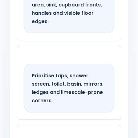
area, sink, cupboard fronts,
handles and visible floor
edges.
Bathroom
Prioritise taps, shower
screen, toilet, basin, mirrors,
ledges and limescale-prone
corners.
Living spaces