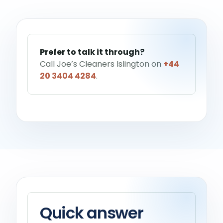
Help me choose a service
→
Prefer to talk it through?
Call Joe’s Cleaners Islington on
+44
20 3404 4284
.
Quick answer