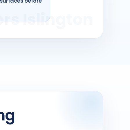
 surfaces before
ng