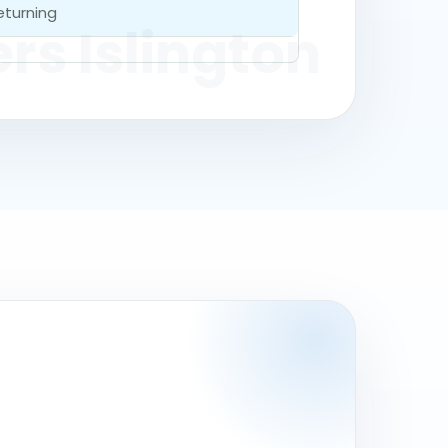
eturning