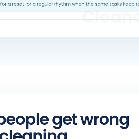
 for a reset, or a regular rhythm when the same tasks keep r
people get wrong
cleaning