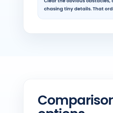
Clear the obvious obstacles, 
chasing tiny details. That orde
Comparison 