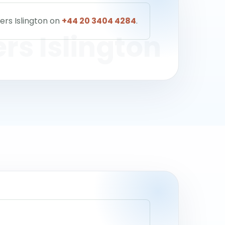
ers Islington on
+44 20 3404 4284
.