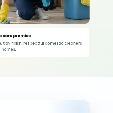
e care promise
, tidy finish, respectful domestic cleaners
on homes.