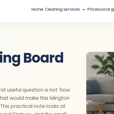
Home
Cleaning services
Prices
Local g
ting Board
rst useful question is not 'how
what would make this Islington
 This practical note looks at