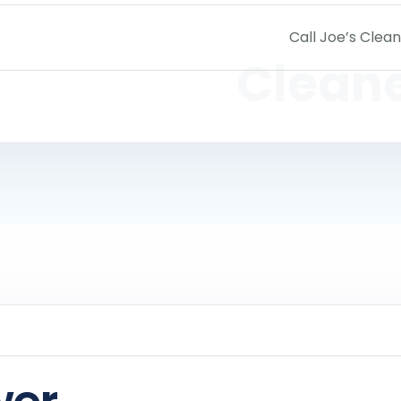
Call Joe’s Clean