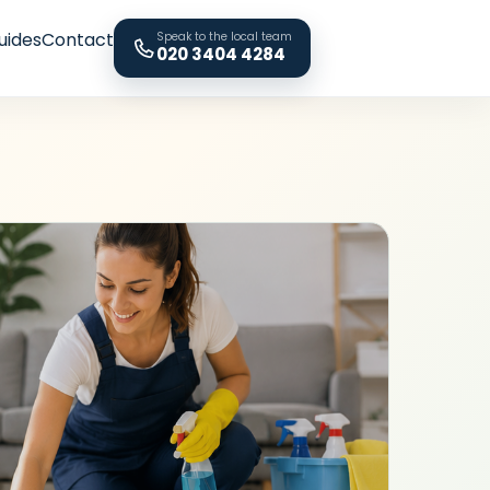
uides
Contact
Speak to the local team
020 3404 4284