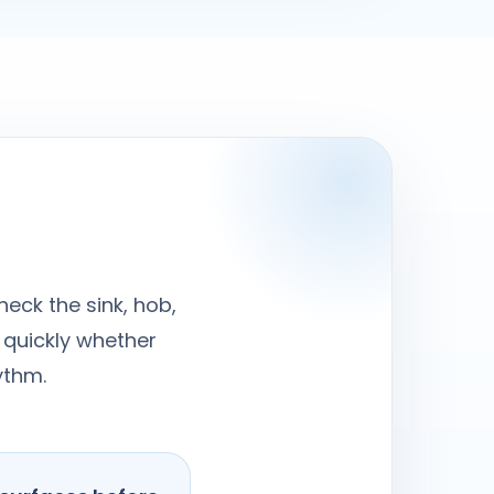
heck the sink, hob,
 quickly whether
ythm.