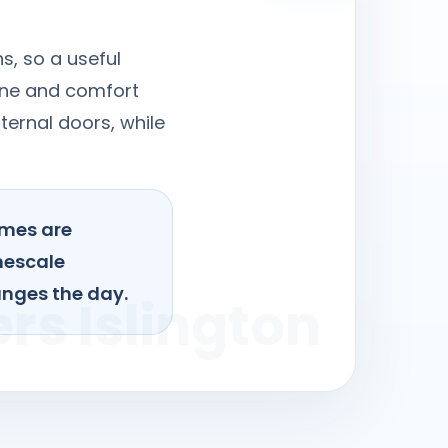
s, so a useful
iene and comfort
ternal doors, while
omes are
mescale
anges the day.