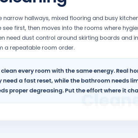
narrow hallways, mixed flooring and busy kitchen
le see first, then moves into the rooms where hyg
n need dust control around skirting boards and in
om a repeatable room order.
to clean every room with the same energy. Real h
 need a fast reset, while the bathroom needs li
ds proper degreasing. Put the effort where it ch