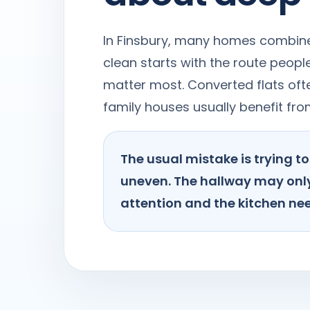
In Finsbury, many homes combine 
clean starts with the route peop
matter most. Converted flats ofte
family houses usually benefit fr
The usual mistake is trying 
uneven. The hallway may only
attention and the kitchen nee