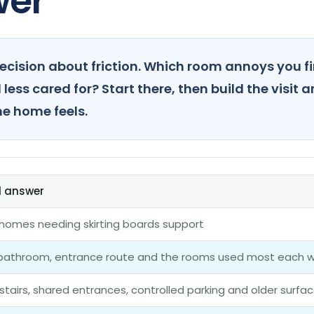
wer
ecision about friction. Which room annoys you f
less cared for? Start there, then build the visit 
he home feels.
l answer
n homes needing skirting boards support
 bathroom, entrance route and the rooms used most each 
 stairs, shared entrances, controlled parking and older surfa