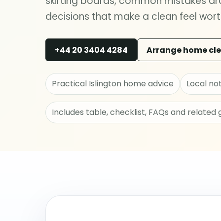
skirting boards, common mistakes aro
decisions that make a clean feel worth
+44 20 3404 4284
Arrange home cl
Practical Islington home advice
Local no
Includes table, checklist, FAQs and related 