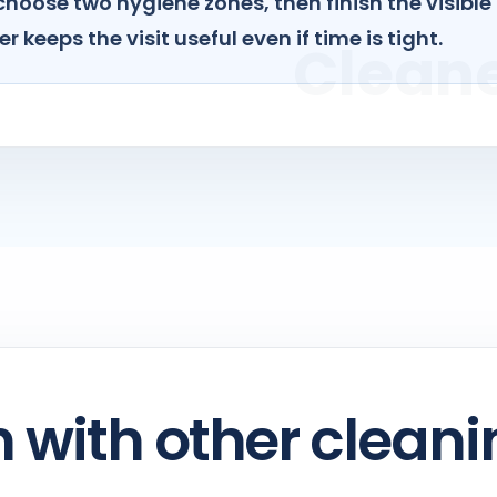
choose two hygiene zones, then finish the visible
r keeps the visit useful even if time is tight.
with other cleani