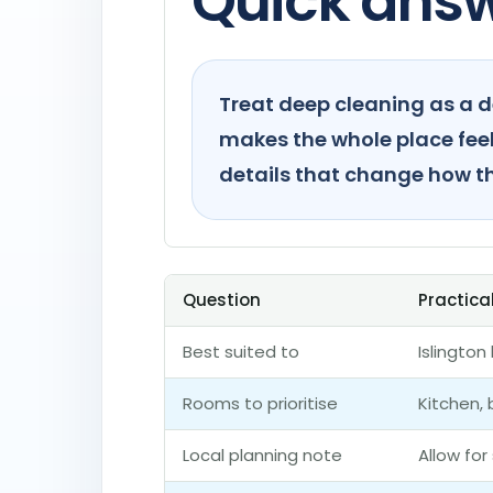
Quick ans
Treat deep cleaning as a d
makes the whole place feel 
details that change how t
Question
Practica
Best suited to
Islingto
Rooms to prioritise
Kitchen,
Local planning note
Allow for