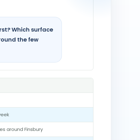
irst? Which surface
around the few
week
ces around Finsbury