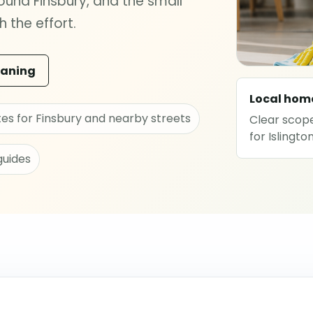
und Finsbury, and the small
 the effort.
eaning
Local hom
tes for Finsbury and nearby streets
Clear scope
for Islingt
guides