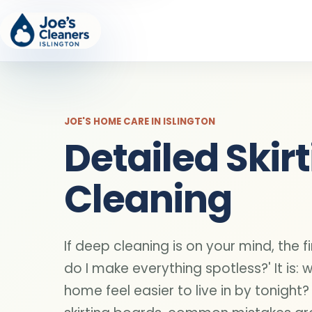
JOE'S HOME CARE IN ISLINGTON
Detailed Skir
Cleaning
If deep cleaning is on your mind, the fi
do I make everything spotless?' It is: 
home feel easier to live in by tonight?