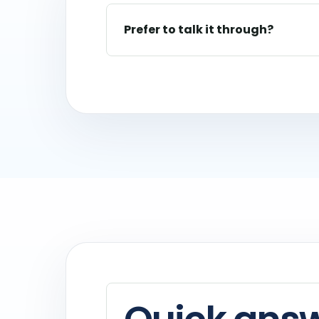
Prefer to talk it through?