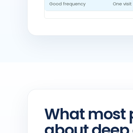
Good frequency
One visit
What most 
about deep 