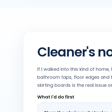
Cleaner's n
If I walked into this kind of home
bathroom taps, floor edges and t
skirting boards is the real issue
What I'd do first