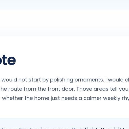
ote
, I would not start by polishing ornaments. I would c
he route from the front door. Those areas tell you
 or whether the home just needs a calmer weekly rh