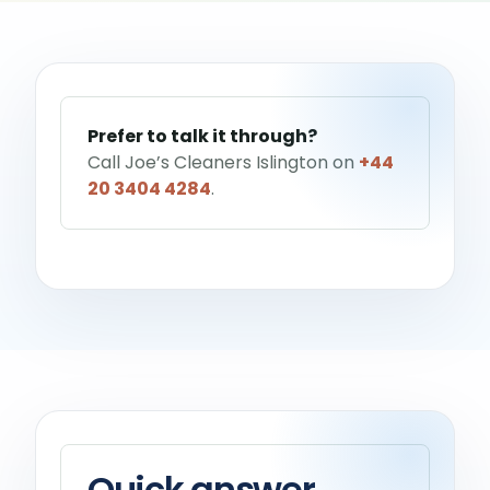
Help me choose a service
→
Prefer to talk it through?
Call Joe’s Cleaners Islington on
+44
20 3404 4284
.
Quick answer