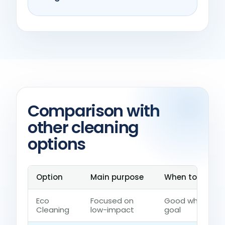
Comparison with
other cleaning
options
Option
Main purpose
When to choose
Eco
Focused on
Good when the 
Cleaning
low-impact
goal