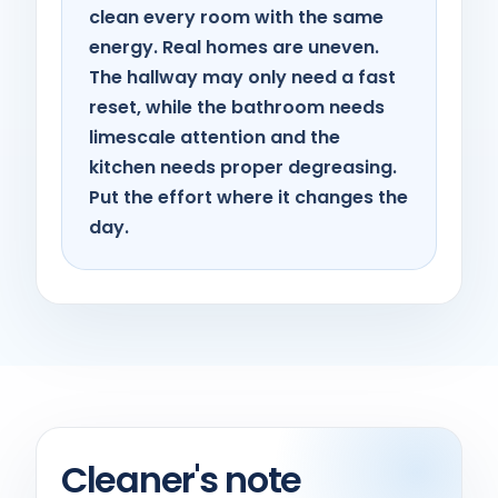
clean every room with the same
energy. Real homes are uneven.
The hallway may only need a fast
reset, while the bathroom needs
limescale attention and the
kitchen needs proper degreasing.
Put the effort where it changes the
day.
Cleaner's note