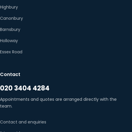
Highbury
Canonbury
Barnsbury
Holloway
Essex Road
Contact
020 3404 4284
Appointments and quotes are arranged directly with the
team.
Contact and enquiries