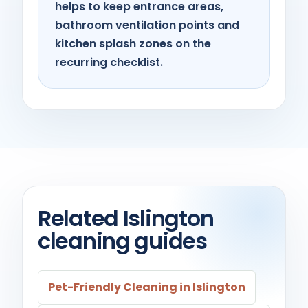
helps to keep entrance areas,
bathroom ventilation points and
kitchen splash zones on the
recurring checklist.
Related Islington
cleaning guides
Pet-Friendly Cleaning in Islington