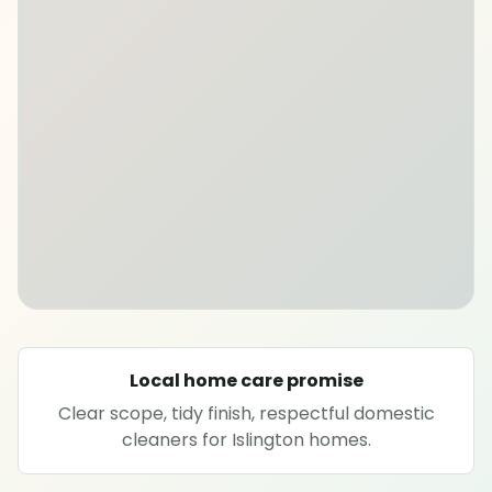
SPECIALIST CLEANING
Carpet cleaning
Rug cleaning
Sofa cleaning
Upholstery cleaning
Oven cleaning
Local home care promise
Clear scope, tidy finish, respectful domestic
Hard floor cleaning
cleaners for Islington homes.
Window cleaning