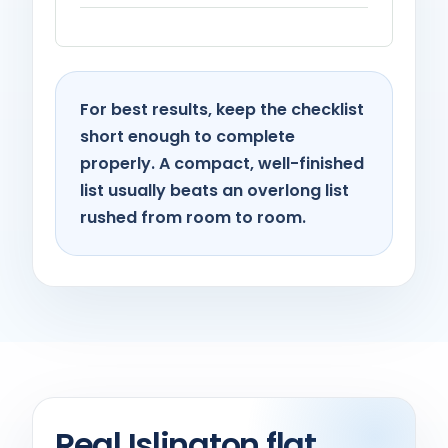
For best results, keep the checklist
short enough to complete
properly. A compact, well-finished
list usually beats an overlong list
rushed from room to room.
Real Islington flat