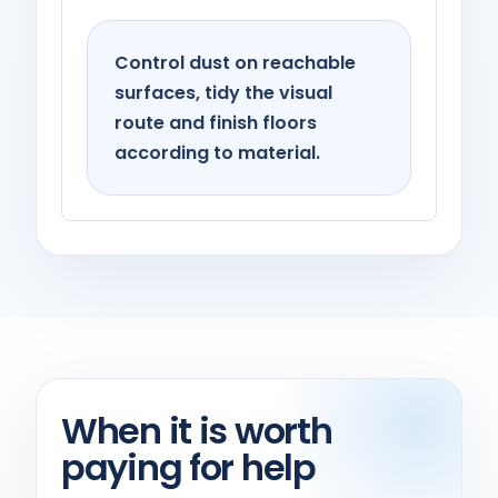
Control dust on reachable
surfaces, tidy the visual
route and finish floors
according to material.
When it is worth
paying for help