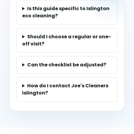
Is this guide specific to Islington
eco cleaning?
Should I choose a regular or one-
off visit?
Can the checklist be adjusted?
How do I contact Joe's Cleaners
Islington?