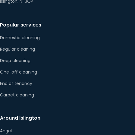
Islington, N1 3QP
Popular services
Domestic cleaning
Regular cleaning
Deep cleaning
One-off cleaning
End of tenancy
Carpet cleaning
Around Islington
Angel