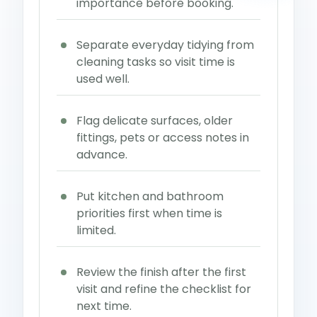
importance before booking.
Separate everyday tidying from
cleaning tasks so visit time is
used well.
Flag delicate surfaces, older
fittings, pets or access notes in
advance.
Put kitchen and bathroom
priorities first when time is
limited.
Review the finish after the first
visit and refine the checklist for
next time.