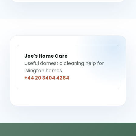
Joe's Home Care
Useful domestic cleaning help for
Islington homes.
+44 20 3404 4284