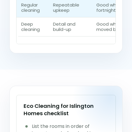
Regular
Repeatable
Good when the 
cleaning
upkeep
fortnightly contr
Deep
Detail and
Good when dust,
cleaning
build-up
moved beyond a
Eco Cleaning for Islington
Homes checklist
List the rooms in order of