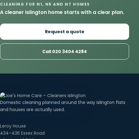
CLEANING FOR N1, N5 AND N7 HOMES
A cleaner Islington home starts with a clear plan.
Request a quote
Call 020 3404 4284
Domestic cleaning planned around the way Islington flats
and houses are actually used.
Leroy House
434–436 Essex Road