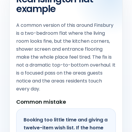
example
A common version of this around Finsbury
is a two-bedroom flat where the living
room looks fine, but the kitchen corners,
shower screen and entrance flooring
make the whole place feel tired. The fix is
not a dramatic top-to-bottom overhaul. It
is a focused pass on the areas guests
notice and the areas residents touch
every day.
Common mistake
Booking too little time and giving a
twelve-item wish list. If the home