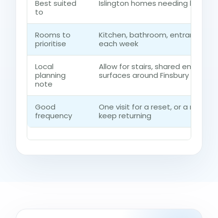
Best suited
Islington homes needing low-im
to
Rooms to
Kitchen, bathroom, entrance ro
prioritise
each week
Local
Allow for stairs, shared entrance
planning
surfaces around Finsbury
note
Good
One visit for a reset, or a regu
frequency
keep returning