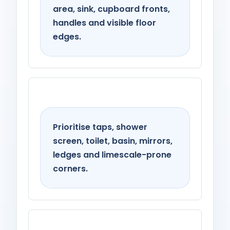
area, sink, cupboard fronts,
handles and visible floor
edges.
Bathroom
Prioritise taps, shower
screen, toilet, basin, mirrors,
ledges and limescale-prone
corners.
Living spaces