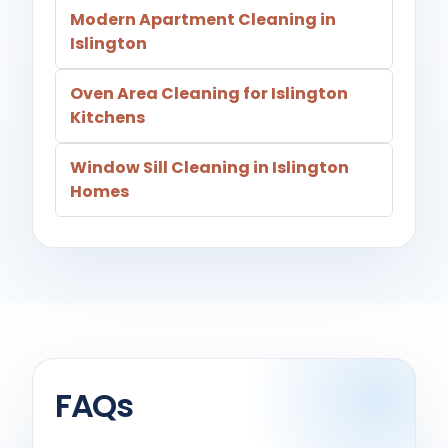
Modern Apartment Cleaning in
Islington
Oven Area Cleaning for Islington
Kitchens
Window Sill Cleaning in Islington
Homes
FAQs