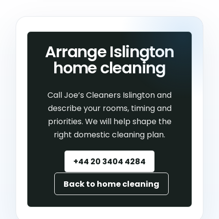
Arrange Islington
home cleaning
Call Joe’s Cleaners Islington and
describe your rooms, timing and
priorities. We will help shape the
right domestic cleaning plan.
+44 20 3404 4284
Back to home cleaning