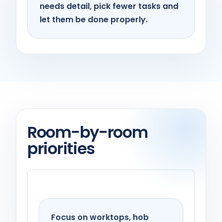
needs detail, pick fewer tasks and
let them be done properly.
Room-by-room
priorities
Kitchen
Focus on worktops, hob