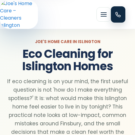
Menu
JOE'S HOME CARE IN ISLINGTON
Eco Cleaning for
Islington Homes
HOME CLEANING
Domestic cleaning
If eco cleaning is on your mind, the first useful
question is not 'how do I make everything
spotless?' It is: what would make this Islington
Regular cleaning
home feel easier to live in by tonight? This
practical note looks at low-impact, common
One-off cleaning
mistakes around Finsbury, and the small
decisions that make a clean feel worth the