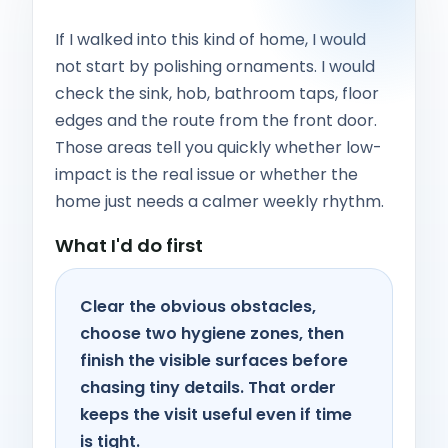
If I walked into this kind of home, I would
not start by polishing ornaments. I would
check the sink, hob, bathroom taps, floor
edges and the route from the front door.
Those areas tell you quickly whether low-
impact is the real issue or whether the
home just needs a calmer weekly rhythm.
What I'd do first
Clear the obvious obstacles,
choose two hygiene zones, then
finish the visible surfaces before
chasing tiny details. That order
keeps the visit useful even if time
is tight.