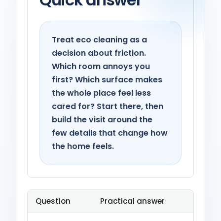
Treat eco cleaning as a
decision about friction.
Which room annoys you
first? Which surface makes
the whole place feel less
cared for? Start there, then
build the visit around the
few details that change how
the home feels.
Question
Practical answer