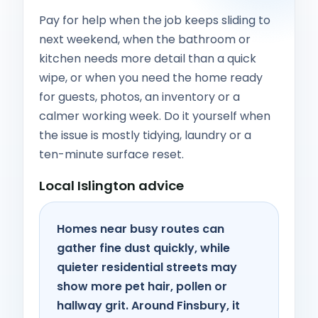
Pay for help when the job keeps sliding to
next weekend, when the bathroom or
kitchen needs more detail than a quick
wipe, or when you need the home ready
for guests, photos, an inventory or a
calmer working week. Do it yourself when
the issue is mostly tidying, laundry or a
ten-minute surface reset.
Local Islington advice
Homes near busy routes can
gather fine dust quickly, while
quieter residential streets may
show more pet hair, pollen or
hallway grit. Around Finsbury, it