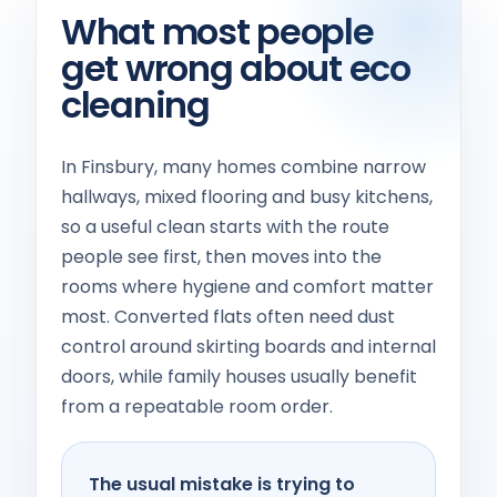
What most people
get wrong about eco
cleaning
In Finsbury, many homes combine narrow
hallways, mixed flooring and busy kitchens,
so a useful clean starts with the route
people see first, then moves into the
rooms where hygiene and comfort matter
most. Converted flats often need dust
control around skirting boards and internal
doors, while family houses usually benefit
from a repeatable room order.
The usual mistake is trying to