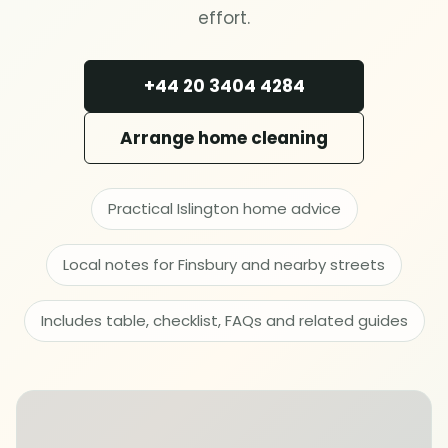
Deep cleaning
effort.
Spring cleaning
+44 20 3404 4284
MOVING & PROPERTY
Arrange home cleaning
End of tenancy
Practical Islington home advice
Move in or out
Local notes for Finsbury and nearby streets
After builders
Includes table, checklist, FAQs and related guides
Common area cleaning
Office cleaning